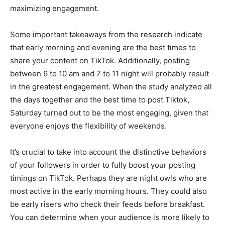
maximizing engagement.
Some important takeaways from the research indicate
that early morning and evening are the best times to
share your content on TikTok. Additionally, posting
between 6 to 10 am and 7 to 11 night will probably result
in the greatest engagement. When the study analyzed all
the days together and the best time to post Tiktok,
Saturday turned out to be the most engaging, given that
everyone enjoys the flexibility of weekends.
It’s crucial to take into account the distinctive behaviors
of your followers in order to fully boost your posting
timings on TikTok. Perhaps they are night owls who are
most active in the early morning hours. They could also
be early risers who check their feeds before breakfast.
You can determine when your audience is more likely to