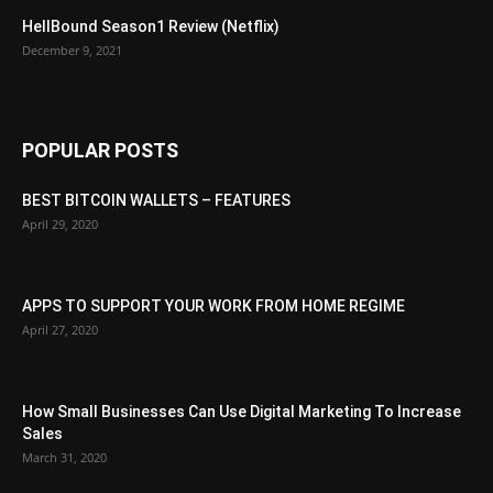
HellBound Season1 Review (Netflix)
December 9, 2021
POPULAR POSTS
BEST BITCOIN WALLETS – FEATURES
April 29, 2020
APPS TO SUPPORT YOUR WORK FROM HOME REGIME
April 27, 2020
How Small Businesses Can Use Digital Marketing To Increase
Sales
March 31, 2020