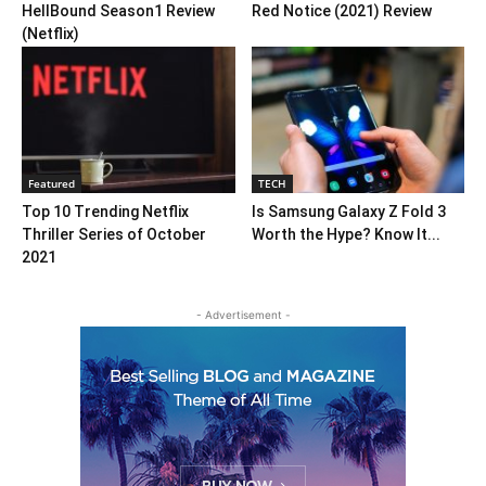
HellBound Season1 Review
Red Notice (2021) Review
(Netflix)
Featured
TECH
Top 10 Trending Netflix
Is Samsung Galaxy Z Fold 3
Thriller Series of October
Worth the Hype? Know It...
2021
- Advertisement -