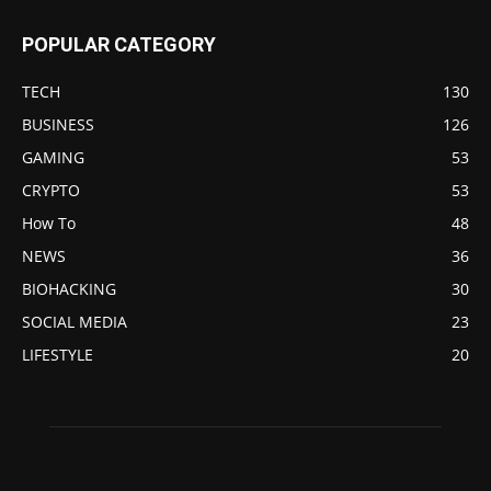
POPULAR CATEGORY
TECH
130
BUSINESS
126
GAMING
53
CRYPTO
53
How To
48
NEWS
36
BIOHACKING
30
SOCIAL MEDIA
23
LIFESTYLE
20