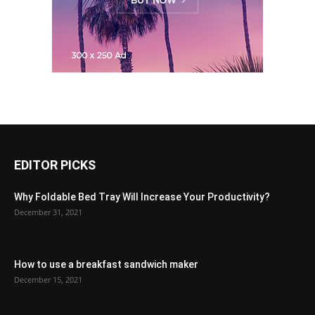
EDITOR PICKS
Why Foldable Bed Tray Will Increase Your Productivity?
December 31, 2021
How to use a breakfast sandwich maker
December 15, 2021