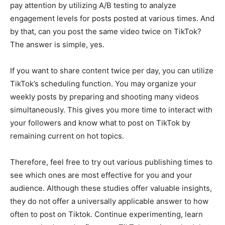
pay attention by utilizing A/B testing to analyze
engagement levels for posts posted at various times. And
by that, can you post the same video twice on TikTok?
The answer is simple, yes.
If you want to share content twice per day, you can utilize
TikTok’s scheduling function. You may organize your
weekly posts by preparing and shooting many videos
simultaneously. This gives you more time to interact with
your followers and know what to post on TikTok by
remaining current on hot topics.
Therefore, feel free to try out various publishing times to
see which ones are most effective for you and your
audience. Although these studies offer valuable insights,
they do not offer a universally applicable answer to how
often to post on Tiktok. Continue experimenting, learn