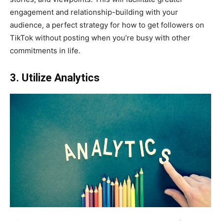
engagement and relationship-building with your
audience, a perfect strategy for how to get followers on
TikTok without posting when you’re busy with other
commitments in life.
3. Utilize Analytics