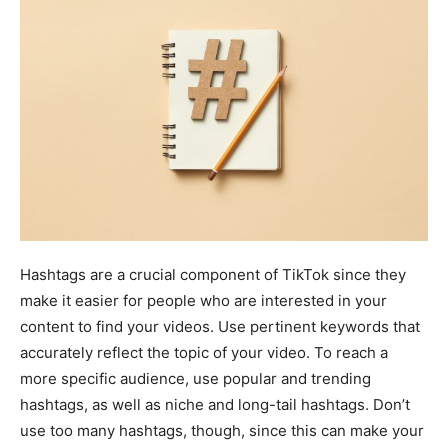
Hashtags are a crucial component of TikTok since they
make it easier for people who are interested in your
content to find your videos. Use pertinent keywords that
accurately reflect the topic of your video. To reach a
more specific audience, use popular and trending
hashtags, as well as niche and long-tail hashtags. Don’t
use too many hashtags, though, since this can make your