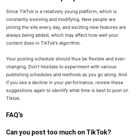
Since TikTok is a relatively young platform, which is
constantly evolving and modifying. New people are
joining the site every day, and exciting new features are
always being added, which may affect how well your
content does in TikTok’s algorithm.
Your posting schedule should thus be flexible and ever-
changing. Don’t hesitate to experiment with various
publishing schedules and methods as you go along. And
if you see a decline in your performance, review these
suggestions again to identify what time is best to post on
Tiktok.
FAQ’s
Can you post too much on TikTok?