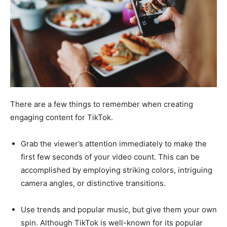
There are a few things to remember when creating
engaging content for TikTok.
Grab the viewer’s attention immediately to make the
first few seconds of your video count. This can be
accomplished by employing striking colors, intriguing
camera angles, or distinctive transitions.
Use trends and popular music, but give them your own
spin. Although TikTok is well-known for its popular