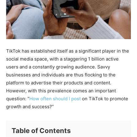
TikTok has established itself as a significant player in the
social media space, with a staggering 1 billion active
users and a constantly growing audience. Savvy
businesses and individuals are thus flocking to the
platform to advertise their products and content.
However, with this prevalence comes an important
question: “
How often should I post
on TikTok to promote
growth and success?”
Table of Contents