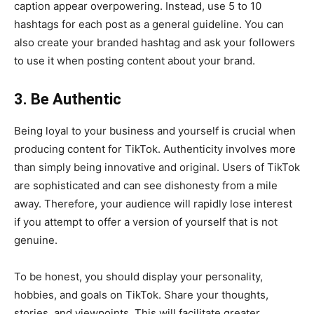
caption appear overpowering. Instead, use 5 to 10
hashtags for each post as a general guideline. You can
also create your branded hashtag and ask your followers
to use it when posting content about your brand.
3. Be Authentic
Being loyal to your business and yourself is crucial when
producing content for TikTok. Authenticity involves more
than simply being innovative and original. Users of TikTok
are sophisticated and can see dishonesty from a mile
away. Therefore, your audience will rapidly lose interest
if you attempt to offer a version of yourself that is not
genuine.
To be honest, you should display your personality,
hobbies, and goals on TikTok. Share your thoughts,
stories, and viewpoints. This will facilitate greater