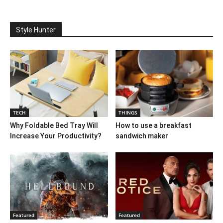
Style Hunter
TECH
THINGS
Why Foldable Bed Tray Will
How to use a breakfast
Increase Your Productivity?
sandwich maker
Featured
Featured