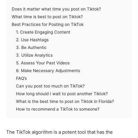
Does it matter what time you post on Tiktok?
What time is best to post on Tiktok?
Best Practices for Posting on TikTok
1. Create Engaging Content
2. Use Hashtags
3. Be Authentic
3. Utilize Analytics
5. Assess Your Past Videos
6. Make Necessary Adjustments
FAQ’s
Can you post too much on TikTok?
How long should I wait to post another Tiktok?
What is the best time to post on Tiktok in Florida?
How to recommend a TikTok to someone?
The TikTok algorithm is a potent tool that has the