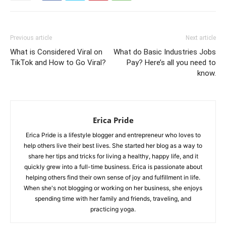
Previous article
Next article
What is Considered Viral on
What do Basic Industries Jobs
TikTok and How to Go Viral?
Pay? Here’s all you need to
know.
Erica Pride
Erica Pride is a lifestyle blogger and entrepreneur who loves to
help others live their best lives. She started her blog as a way to
share her tips and tricks for living a healthy, happy life, and it
quickly grew into a full-time business. Erica is passionate about
helping others find their own sense of joy and fulfillment in life.
When she's not blogging or working on her business, she enjoys
spending time with her family and friends, traveling, and
practicing yoga.