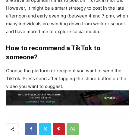
are several optimum times to post on TikTok in Florida.
However, it might be a smart strategy to post in the late
afternoon and early evening (between 4 and 7 pm), when
many individuals are winding down from work or school
and have more time to explore social media.
How to recommend a TikTok to
someone?
Choose the platform or recipient you want to send the
TikTok. Press send after tapping the share button on the
video you want to suggest.