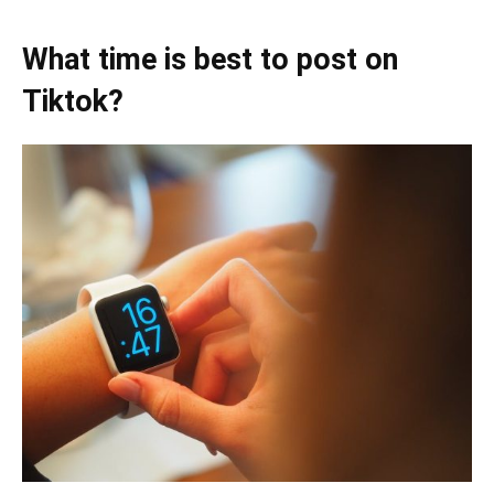
What time is best to post on
Tiktok?