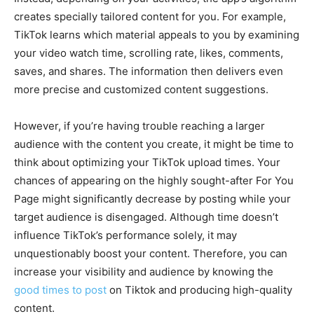
creates specially tailored content for you. For example,
TikTok learns which material appeals to you by examining
your video watch time, scrolling rate, likes, comments,
saves, and shares. The information then delivers even
more precise and customized content suggestions.
However, if you’re having trouble reaching a larger
audience with the content you create, it might be time to
think about optimizing your TikTok upload times. Your
chances of appearing on the highly sought-after For You
Page might significantly decrease by posting while your
target audience is disengaged. Although time doesn’t
influence TikTok’s performance solely, it may
unquestionably boost your content. Therefore, you can
increase your visibility and audience by knowing the
good times to post
on Tiktok and producing high-quality
content.