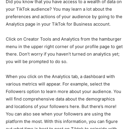
Did you know that you have access to a wealth of data on
your TikTok audience? You may learn a lot about the
preferences and actions of your audience by going to the
Analytics page in your TikTok for Business account.
Click on Creator Tools and Analytics from the hamburger
menu in the upper right corner of your profile page to get
there. Don’t worry if you haven’t turned on analytics yet;
you will be prompted to do so.
When you click on the Analytics tab, a dashboard with
various metrics will appear. For example, select the
Followers option to learn more about your audience. You
will find comprehensive data about the demographics
and locations of your followers here. But there’s more!
You can also see when your followers are using the
platform the most. With this information, you can figure
out what time is best to post on Tiktok to coincide with