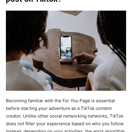
Becoming familiar with the For You Page is essential
before starting your adventure as a TikTok content
creator. Unlike other social networking networks, TikTok
does not filter your experience based on who you follow.
Instead, depending on your activities, the app’s algorithm