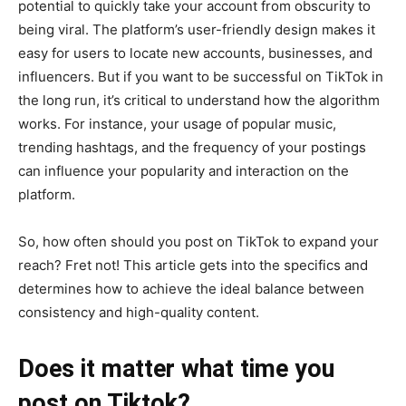
potential to quickly take your account from obscurity to
being viral. The platform’s user-friendly design makes it
easy for users to locate new accounts, businesses, and
influencers. But if you want to be successful on TikTok in
the long run, it’s critical to understand how the algorithm
works. For instance, your usage of popular music,
trending hashtags, and the frequency of your postings
can influence your popularity and interaction on the
platform.
So, how often should you post on TikTok to expand your
reach? Fret not! This article gets into the specifics and
determines how to achieve the ideal balance between
consistency and high-quality content.
Does it matter what time you
post on Tiktok?