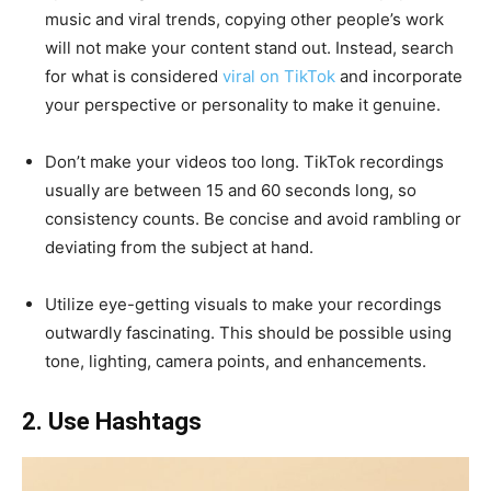
music and viral trends, copying other people’s work
will not make your content stand out. Instead, search
for what is considered
viral on TikTok
and incorporate
your perspective or personality to make it genuine.
Don’t make your videos too long. TikTok recordings
usually are between 15 and 60 seconds long, so
consistency counts. Be concise and avoid rambling or
deviating from the subject at hand.
Utilize eye-getting visuals to make your recordings
outwardly fascinating. This should be possible using
tone, lighting, camera points, and enhancements.
2. Use Hashtags