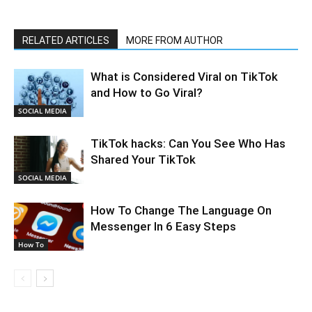
RELATED ARTICLES
MORE FROM AUTHOR
What is Considered Viral on TikTok
and How to Go Viral?
SOCIAL MEDIA
TikTok hacks: Can You See Who Has
Shared Your TikTok
SOCIAL MEDIA
How To Change The Language On
Messenger In 6 Easy Steps
How To