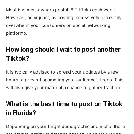
Most business owners post 4-6 TikToks each week.
However, be vigilant, as posting excessively can easily
overwhelm your consumers on social networking
platforms.
How long should I wait to post another
Tiktok?
It is typically advised to spread your updates by a few
hours to prevent spamming your audience’s feeds. This
will also give your material a chance to gather traction.
What is the best time to post on Tiktok
in Florida?
Depending on your target demographic and niche, there