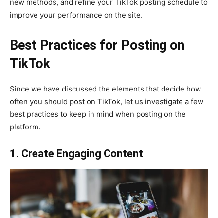
new methods, and refine your TikTok posting schedule to
improve your performance on the site.
Best Practices for Posting on
TikTok
Since we have discussed the elements that decide how
often you should post on TikTok, let us investigate a few
best practices to keep in mind when posting on the
platform.
1. Create Engaging Content