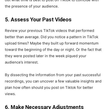
the presence of your audience.
5. Assess Your Past Videos
Review your previous TikTok videos that performed
better than average. Did you notice a pattern in TikTok
upload times? Maybe they built up forward momentum
toward the beginning of the day or night. Or the fact that
they were posted later in the week piqued your
audience’s interest.
By dissecting the information from your past successful
recordings, you can uncover a few valuable insights and
plan how often should you post on Tiktok for better
views.
6. Make Necessary Adjustments