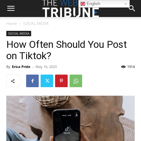
English
Home
SOCIAL MEDIA
SOCIAL MEDIA
How Often Should You Post
on Tiktok?
By
Erica Pride
-
May 16, 2023
1914