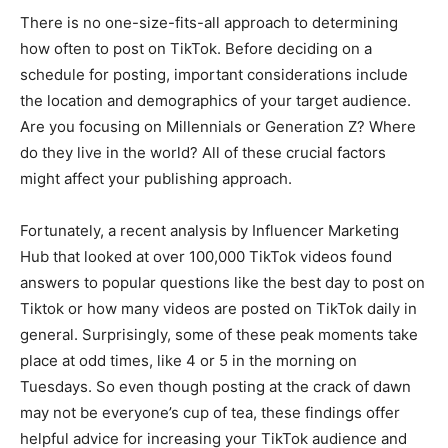
There is no one-size-fits-all approach to determining
how often to post on TikTok. Before deciding on a
schedule for posting, important considerations include
the location and demographics of your target audience.
Are you focusing on Millennials or Generation Z? Where
do they live in the world? All of these crucial factors
might affect your publishing approach.
Fortunately, a recent analysis by Influencer Marketing
Hub that looked at over 100,000 TikTok videos found
answers to popular questions like the best day to post on
Tiktok or how many videos are posted on TikTok daily in
general. Surprisingly, some of these peak moments take
place at odd times, like 4 or 5 in the morning on
Tuesdays. So even though posting at the crack of dawn
may not be everyone’s cup of tea, these findings offer
helpful advice for increasing your TikTok audience and