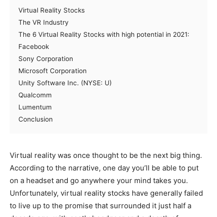
Virtual Reality Stocks
The VR Industry
The 6 Virtual Reality Stocks with high potential in 2021:
Facebook
Sony Corporation
Microsoft Corporation
Unity Software Inc. (NYSE: U)
Qualcomm
Lumentum
Conclusion
Virtual reality was once thought to be the next big thing.
According to the narrative, one day you’ll be able to put
on a headset and go anywhere your mind takes you.
Unfortunately, virtual reality stocks have generally failed
to live up to the promise that surrounded it just half a