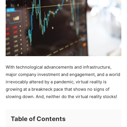
With technological advancements and infrastructure,
major company investment and engagement, and a world
irrevocably altered by a pandemic, virtual reality is
growing at a breakneck pace that shows no signs of
slowing down. And, neither do the virtual reality stocks!
Table of Contents