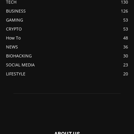
TECH
130
BUSINESS
126
GAMING
53
CRYPTO
53
How To
48
NEWS
36
BIOHACKING
30
SOCIAL MEDIA
23
LIFESTYLE
20
ABOUT US