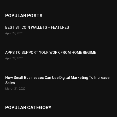
POPULAR POSTS
BEST BITCOIN WALLETS – FEATURES
April 29, 2020
APPS TO SUPPORT YOUR WORK FROM HOME REGIME
April 27, 2020
How Small Businesses Can Use Digital Marketing To Increase
Sales
March 31, 2020
POPULAR CATEGORY