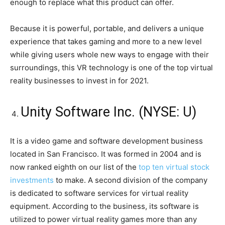
enough to replace what this product can offer.
Because it is powerful, portable, and delivers a unique
experience that takes gaming and more to a new level
while giving users whole new ways to engage with their
surroundings, this VR technology is one of the top virtual
reality businesses to invest in for 2021.
Unity Software Inc. (NYSE: U)
It is a video game and software development business
located in San Francisco. It was formed in 2004 and is
now ranked eighth on our list of the
top ten virtual stock
investments
to make. A second division of the company
is dedicated to software services for virtual reality
equipment. According to the business, its software is
utilized to power virtual reality games more than any