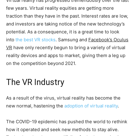
Virtual reality has progressed tremendously over the last
few years. Virtual reality equities are getting more
traction than they have in the past. Interest rates are low,
and investors are taking notice of the new technology’s
potential. As a consequence, it is a great time to look
into
the best VR stocks
. Samsung and
Facebook’s Oculus
VR
have only recently begun to bring a variety of virtual
reality devices and apps to market, giving them a leg up
on the competition beyond 2021.
The VR Industry
As a result of the virus, virtual reality has become the
new normal, hastening the
adoption of virtual reality
.
The COVID-19 epidemic has pushed the world to rethink
how it operated and seek new methods to stay alive.