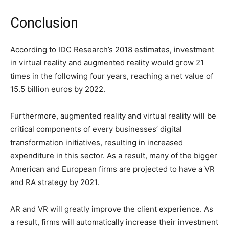
Conclusion
According to IDC Research’s 2018 estimates, investment
in virtual reality and augmented reality would grow 21
times in the following four years, reaching a net value of
15.5 billion euros by 2022.
Furthermore, augmented reality and virtual reality will be
critical components of every businesses’ digital
transformation initiatives, resulting in increased
expenditure in this sector. As a result, many of the bigger
American and European firms are projected to have a VR
and RA strategy by 2021.
AR and VR will greatly improve the client experience. As
a result, firms will automatically increase their investment