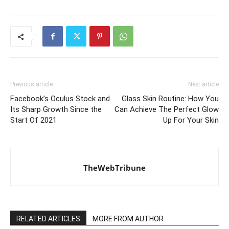
Previous article
Next article
Facebook’s Oculus Stock and
Glass Skin Routine: How You
Its Sharp Growth Since the
Can Achieve The Perfect Glow
Start Of 2021
Up For Your Skin
TheWebTribune
RELATED ARTICLES
MORE FROM AUTHOR