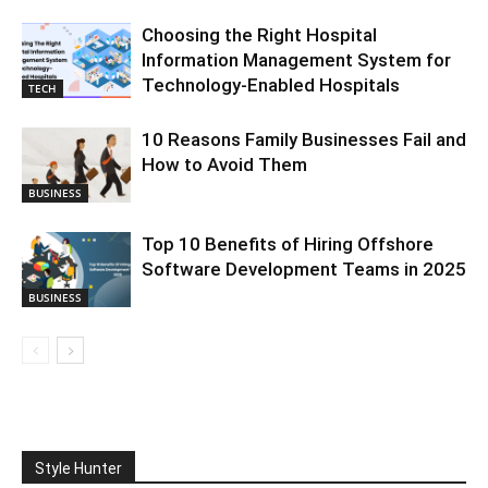
Choosing the Right Hospital
Information Management System for
Technology-Enabled Hospitals
TECH
10 Reasons Family Businesses Fail and
How to Avoid Them
BUSINESS
Top 10 Benefits of Hiring Offshore
Software Development Teams in 2025
BUSINESS
Style Hunter