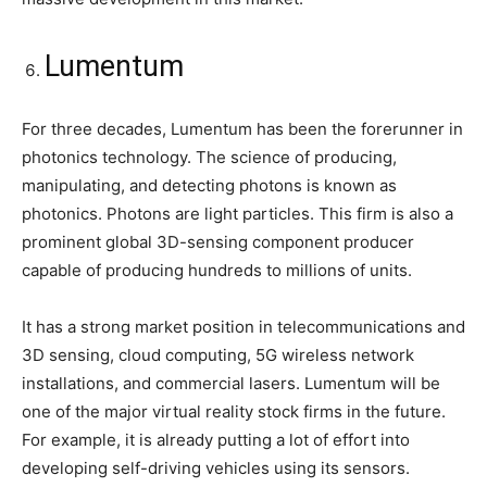
Lumentum
For three decades, Lumentum has been the forerunner in
photonics technology. The science of producing,
manipulating, and detecting photons is known as
photonics. Photons are light particles. This firm is also a
prominent global 3D-sensing component producer
capable of producing hundreds to millions of units.
It has a strong market position in telecommunications and
3D sensing, cloud computing, 5G wireless network
installations, and commercial lasers. Lumentum will be
one of the major virtual reality stock firms in the future.
For example, it is already putting a lot of effort into
developing self-driving vehicles using its sensors.