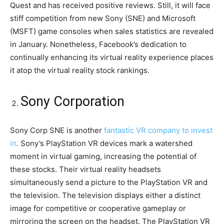
Quest and has received positive reviews. Still, it will face
stiff competition from new Sony (SNE) and Microsoft
(MSFT) game consoles when sales statistics are revealed
in January. Nonetheless, Facebook’s dedication to
continually enhancing its virtual reality experience places
it atop the virtual reality stock rankings.
Sony Corporation
Sony Corp SNE is another
fantastic VR company to invest
in
. Sony’s PlayStation VR devices mark a watershed
moment in virtual gaming, increasing the potential of
these stocks. Their virtual reality headsets
simultaneously send a picture to the PlayStation VR and
the television. The television displays either a distinct
image for competitive or cooperative gameplay or
mirroring the screen on the headset. The PlayStation VR