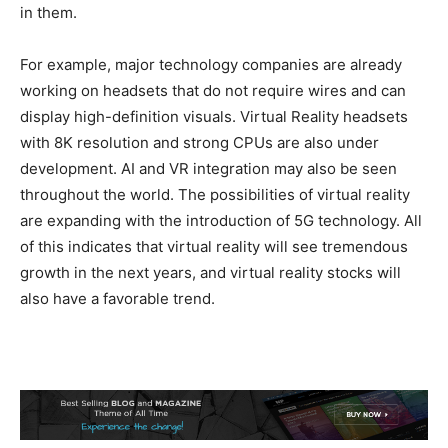
in them.
For example, major technology companies are already
working on headsets that do not require wires and can
display high-definition visuals. Virtual Reality headsets
with 8K resolution and strong CPUs are also under
development. AI and VR integration may also be seen
throughout the world. The possibilities of virtual reality
are expanding with the introduction of 5G technology. All
of this indicates that virtual reality will see tremendous
growth in the next years, and virtual reality stocks will
also have a favorable trend.