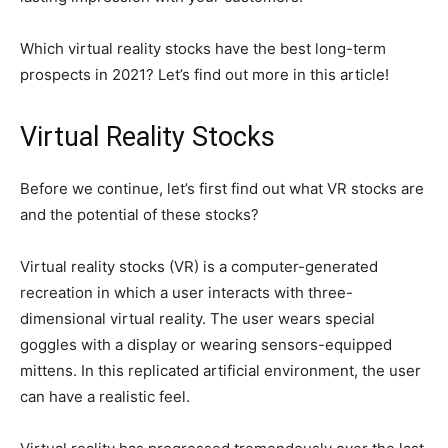
Which virtual reality stocks have the best long-term
prospects in 2021? Let’s find out more in this article!
Virtual Reality Stocks
Before we continue, let’s first find out what VR stocks are
and the potential of these stocks?
Virtual reality stocks (VR) is a computer-generated
recreation in which a user interacts with three-
dimensional virtual reality. The user wears special
goggles with a display or wearing sensors-equipped
mittens. In this replicated artificial environment, the user
can have a realistic feel.