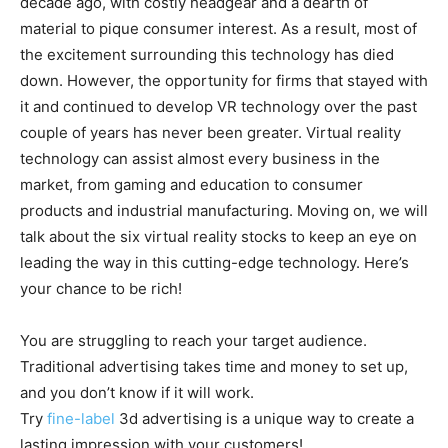
decade ago, with costly headgear and a dearth of
material to pique consumer interest. As a result, most of
the excitement surrounding this technology has died
down. However, the opportunity for firms that stayed with
it and continued to develop VR technology over the past
couple of years has never been greater. Virtual reality
technology can assist almost every business in the
market, from gaming and education to consumer
products and industrial manufacturing. Moving on, we will
talk about the six virtual reality stocks to keep an eye on
leading the way in this cutting-edge technology. Here’s
your chance to be rich!
You are struggling to reach your target audience.
Traditional advertising takes time and money to set up,
and you don’t know if it will work.
Try
fine-label
3d advertising is a unique way to create a
lasting impression with your customers!