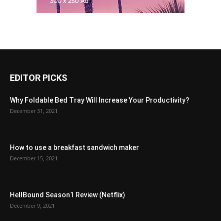
EDITOR PICKS
Why Foldable Bed Tray Will Increase Your Productivity?
December 31, 2021
How to use a breakfast sandwich maker
December 15, 2021
HellBound Season1 Review (Netflix)
December 9, 2021