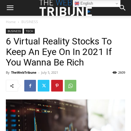
English
Home
BUSINESS
BUSINESS
TECH
6 Virtual Reality Stocks To
Keep An Eye On In 2021 If
You Wanna Be Rich
By
TheWebTribune
-
July 5, 2021
2609