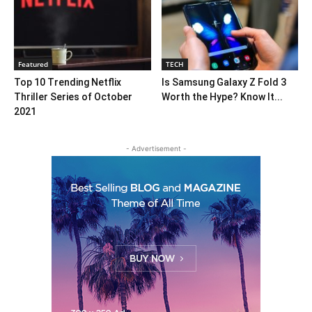
Featured
TECH
Top 10 Trending Netflix
Is Samsung Galaxy Z Fold 3
Thriller Series of October
Worth the Hype? Know It...
2021
- Advertisement -