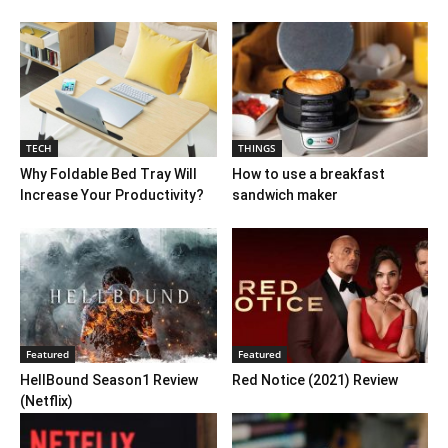
TECH
THINGS
Why Foldable Bed Tray Will
How to use a breakfast
Increase Your Productivity?
sandwich maker
Featured
Featured
HellBound Season1 Review
Red Notice (2021) Review
(Netflix)