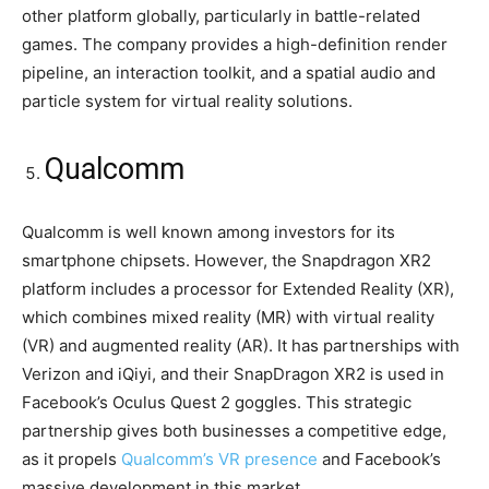
other platform globally, particularly in battle-related
games. The company provides a high-definition render
pipeline, an interaction toolkit, and a spatial audio and
particle system for virtual reality solutions.
Qualcomm
Qualcomm is well known among investors for its
smartphone chipsets. However, the Snapdragon XR2
platform includes a processor for Extended Reality (XR),
which combines mixed reality (MR) with virtual reality
(VR) and augmented reality (AR). It has partnerships with
Verizon and iQiyi, and their SnapDragon XR2 is used in
Facebook’s Oculus Quest 2 goggles. This strategic
partnership gives both businesses a competitive edge,
as it propels
Qualcomm’s VR presence
and Facebook’s
massive development in this market.