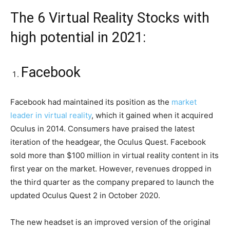
The 6 Virtual Reality Stocks with
high potential in 2021:
Facebook
Facebook had maintained its position as the
market
leader in virtual reality
, which it gained when it acquired
Oculus in 2014. Consumers have praised the latest
iteration of the headgear, the Oculus Quest. Facebook
sold more than $100 million in virtual reality content in its
first year on the market. However, revenues dropped in
the third quarter as the company prepared to launch the
updated Oculus Quest 2 in October 2020.
The new headset is an improved version of the original