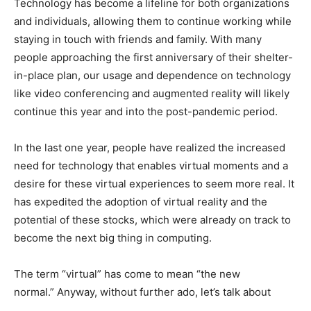
Technology has become a lifeline for both organizations
and individuals, allowing them to continue working while
staying in touch with friends and family. With many
people approaching the first anniversary of their shelter-
in-place plan, our usage and dependence on technology
like video conferencing and augmented reality will likely
continue this year and into the post-pandemic period.
In the last one year, people have realized the increased
need for technology that enables virtual moments and a
desire for these virtual experiences to seem more real. It
has expedited the adoption of virtual reality and the
potential of these stocks, which were already on track to
become the next big thing in computing.
The term “virtual” has come to mean “the new
normal.” Anyway, without further ado, let’s talk about