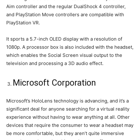
Aim controller and the regular DualShock 4 controller,
and PlayStation Move controllers are compatible with
PlayStation VR.
It sports a 5.7-inch OLED display with a resolution of
1080p. A processor box is also included with the headset,
which enables the Social Screen visual output to the
television and processing a 3D audio effect.
Microsoft Corporation
Microsoft’s HoloLens technology is advancing, and it’s a
significant deal for anyone searching for a virtual reality
experience without having to wear anything at all. Other
devices that require the consumer to wear a headset may
be more comfortable, but they aren’t quite immersive