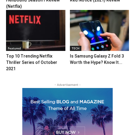
HellBound Season1 Review
Red Notice (2021) Review
(Netflix)
Featured
TECH
Top 10 Trending Netflix
Is Samsung Galaxy Z Fold 3
Thriller Series of October
Worth the Hype? Know It...
2021
- Advertisement -