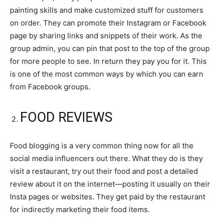
painting skills and make customized stuff for customers
on order. They can promote their Instagram or Facebook
page by sharing links and snippets of their work. As the
group admin, you can pin that post to the top of the group
for more people to see. In return they pay you for it. This
is one of the most common ways by which you can earn
from Facebook groups.
FOOD REVIEWS
Food blogging is a very common thing now for all the
social media influencers out there. What they do is they
visit a restaurant, try out their food and post a detailed
review about it on the internet—posting it usually on their
Insta pages or websites. They get paid by the restaurant
for indirectly marketing their food items.