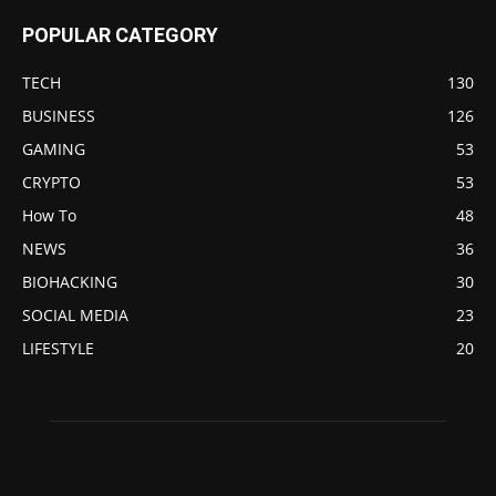
POPULAR CATEGORY
TECH
130
BUSINESS
126
GAMING
53
CRYPTO
53
How To
48
NEWS
36
BIOHACKING
30
SOCIAL MEDIA
23
LIFESTYLE
20