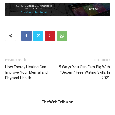
Previous article
Next article
How Energy Healing Can
5 Ways You Can Earn Big With
Improve Your Mental and
“Decent” Free Writing Skills In
Physical Health
2021
TheWebTribune