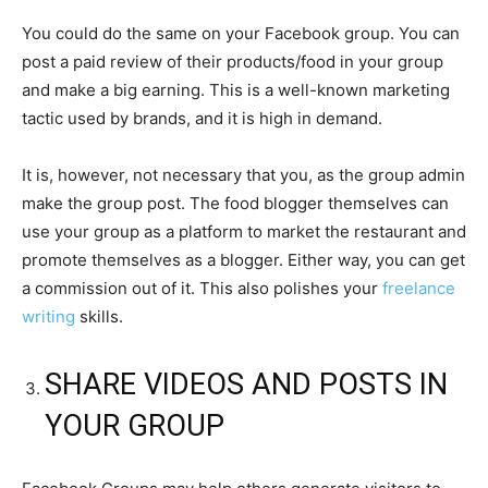
You could do the same on your Facebook group. You can
post a paid review of their products/food in your group
and make a big earning. This is a well-known marketing
tactic used by brands, and it is high in demand.
It is, however, not necessary that you, as the group admin
make the group post. The food blogger themselves can
use your group as a platform to market the restaurant and
promote themselves as a blogger. Either way, you can get
a commission out of it. This also polishes your
freelance
writing
skills.
SHARE VIDEOS AND POSTS IN
YOUR GROUP