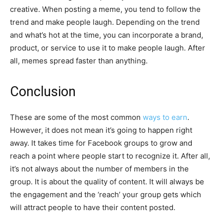
creative. When posting a meme, you tend to follow the
trend and make people laugh. Depending on the trend
and what’s hot at the time, you can incorporate a brand,
product, or service to use it to make people laugh. After
all, memes spread faster than anything.
Conclusion
These are some of the most common
ways to earn
.
However, it does not mean it’s going to happen right
away. It takes time for Facebook groups to grow and
reach a point where people start to recognize it. After all,
it’s not always about the number of members in the
group. It is about the quality of content. It will always be
the engagement and the ‘reach’ your group gets which
will attract people to have their content posted.