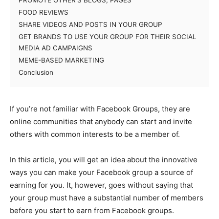
PROMOTE OTHER’S BLOGS, PAGES
FOOD REVIEWS
SHARE VIDEOS AND POSTS IN YOUR GROUP
GET BRANDS TO USE YOUR GROUP FOR THEIR SOCIAL
MEDIA AD CAMPAIGNS
MEME-BASED MARKETING
Conclusion
If you’re not familiar with Facebook Groups, they are
online communities that anybody can start and invite
others with common interests to be a member of.
In this article, you will get an idea about the innovative
ways you can make your Facebook group a source of
earning for you. It, however, goes without saying that
your group must have a substantial number of members
before you start to earn from Facebook groups.