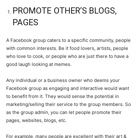
PROMOTE OTHER’S BLOGS,
PAGES
A Facebook group caters to a specific community, people
with common interests. Be it food lovers, artists, people
who love to cook, or people who are just there to have a
good laugh looking at memes.
Any individual or a business owner who deems your
Facebook group as engaging and interactive would want
to benefit from it. They would sense the potential in
marketing/selling their service to the group members. So
as the group admin, you can let people promote their
pages, websites, blogs, etc.
For example, many people are excellent with their art &