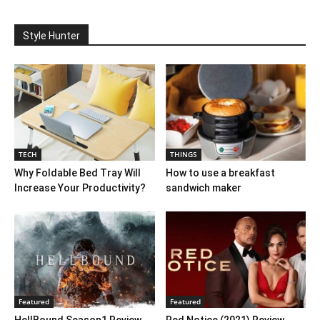
Style Hunter
TECH
THINGS
Why Foldable Bed Tray Will
How to use a breakfast
Increase Your Productivity?
sandwich maker
Featured
Featured