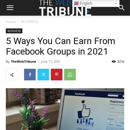
English
Home
BUSINESS
BUSINESS
5 Ways You Can Earn From
Facebook Groups in 2021
By
TheWebTribune
-
June 17, 2021
2216