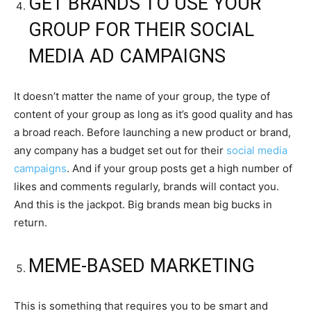
GET BRANDS TO USE YOUR
GROUP FOR THEIR SOCIAL
MEDIA AD CAMPAIGNS
It doesn’t matter the name of your group, the type of
content of your group as long as it’s good quality and has
a broad reach. Before launching a new product or brand,
any company has a budget set out for their
social media
campaigns
. And if your group posts get a high number of
likes and comments regularly, brands will contact you.
And this is the jackpot. Big brands mean big bucks in
return.
MEME-BASED MARKETING
This is something that requires you to be smart and