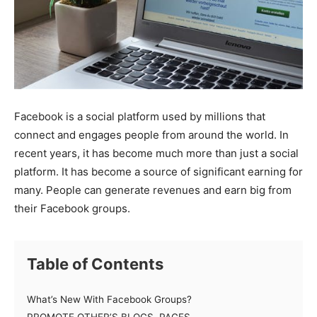
Facebook is a social platform used by millions that
connect and engages people from around the world. In
recent years, it has become much more than just a social
platform. It has become a source of significant earning for
many. People can generate revenues and earn big from
their Facebook groups.
Table of Contents
What’s New With Facebook Groups?