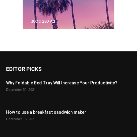
EDITOR PICKS
Why Foldable Bed Tray Will Increase Your Productivity?
December 31, 2021
How to use a breakfast sandwich maker
December 15, 2021