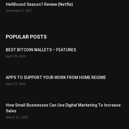
HellBound Season1 Review (Netflix)
December 9, 2021
POPULAR POSTS
BEST BITCOIN WALLETS – FEATURES
April 29, 2020
APPS TO SUPPORT YOUR WORK FROM HOME REGIME
April 27, 2020
How Small Businesses Can Use Digital Marketing To Increase
Sales
March 31, 2020