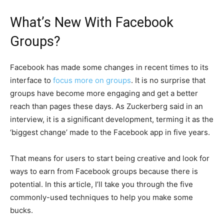
What’s New With Facebook
Groups?
Facebook has made some changes in recent times to its
interface to
focus more on groups
. It is no surprise that
groups have become more engaging and get a better
reach than pages these days. As Zuckerberg said in an
interview, it is a significant development, terming it as the
‘biggest change’ made to the Facebook app in five years.
That means for users to start being creative and look for
ways to earn from Facebook groups because there is
potential. In this article, I’ll take you through the five
commonly-used techniques to help you make some
bucks.