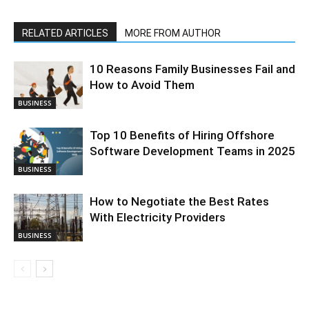
RELATED ARTICLES
MORE FROM AUTHOR
10 Reasons Family Businesses Fail and
How to Avoid Them
BUSINESS
Top 10 Benefits of Hiring Offshore
Software Development Teams in 2025
BUSINESS
How to Negotiate the Best Rates
With Electricity Providers
BUSINESS