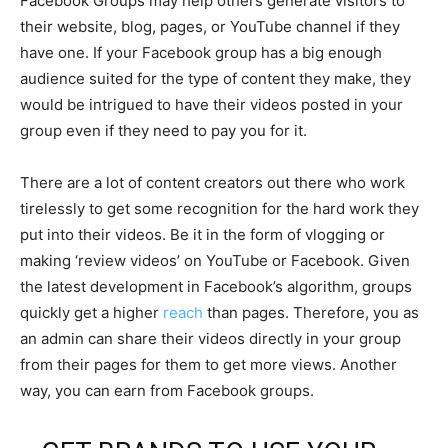
Facebook Groups may help others generate visitors to
their website, blog, pages, or YouTube channel if they
have one. If your Facebook group has a big enough
audience suited for the type of content they make, they
would be intrigued to have their videos posted in your
group even if they need to pay you for it.
There are a lot of content creators out there who work
tirelessly to get some recognition for the hard work they
put into their videos. Be it in the form of vlogging or
making ‘review videos’ on YouTube or Facebook. Given
the latest development in Facebook’s algorithm, groups
quickly get a higher
reach
than pages. Therefore, you as
an admin can share their videos directly in your group
from their pages for them to get more views. Another
way, you can earn from Facebook groups.