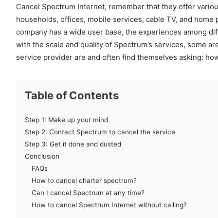
Cancel Spectrum Internet, remember that they offer vario
households, offices, mobile services, cable TV, and home 
company has a wide user base, the experiences among diff
with the scale and quality of Spectrum’s services, some are
service provider are and often find themselves asking: ho
Table of Contents
Step 1: Make up your mind
Step 2: Contact Spectrum to cancel the service
Step 3: Get it done and dusted
Conclusion
FAQs
How to cancel charter spectrum?
Can I cancel Spectrum at any time?
How to cancel Spectrum Internet without calling?