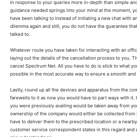
in response to your queries more in-depth than simple and b
guidance needed springs into your mind at the moment, yo
have been talking to instead of initiating a new chat with
dilemma again and still, you do not have the guarantee that
talked to.
Whatever route you have taken for interacting with an offi
laying out the details of the cancellation process to you. 
cancel Spectrum Net. All you have to do is stick to what 
possible in the most accurate way to ensure a smooth and 
Lastly, round up all the devices and apparatus from the c
farewells to it as now you would have to part ways with it. 
you were previously availing would be taken away from you.
ownership of the company would either be collected from y
have to deliver them to the prescribed location or a nearby
customer service correspondent states in this regard and as