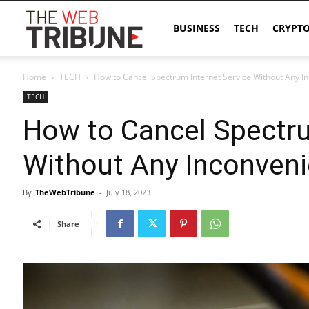
The
BUSINESS
TECH
CRYPT
Home
TECH
How to Cancel Spectrum Internet Service Without Any I
Web
TECH
How to Cancel Spectru
Tribune
Without Any Inconven
By
TheWebTribune
-
July 18, 2023
Share