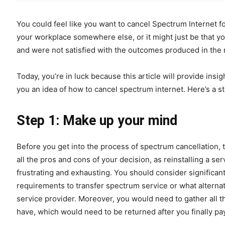
You could feel like you want to cancel Spectrum Internet f
your workplace somewhere else, or it might just be that y
and were not satisfied with the outcomes produced in the
Today, you’re in luck because this article will provide ins
you an idea of how to cancel spectrum internet. Here’s a st
Step 1: Make up your mind
Before you get into the process of spectrum cancellation, 
all the pros and cons of your decision, as reinstalling a se
frustrating and exhausting. You should consider significa
requirements to transfer spectrum service or what alternat
service provider. Moreover, you would need to gather all t
have, which would need to be returned after you finally pa