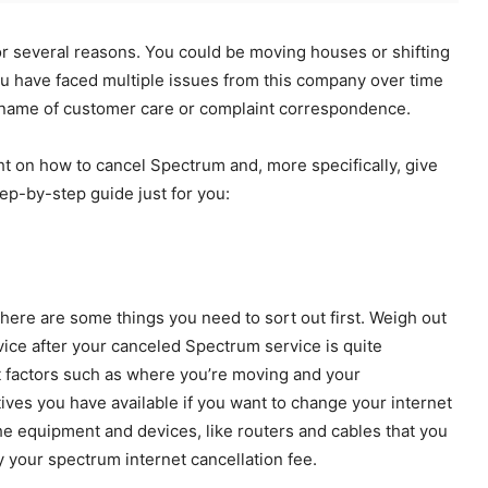
or several reasons. You could be moving houses or shifting
ou have faced multiple issues from this company over time
 name of customer care or complaint correspondence.
ight on how to cancel Spectrum and, more specifically, give
ep-by-step guide just for you:
there are some things you need to sort out first. Weigh out
rvice after your canceled Spectrum service is quite
nt factors such as where you’re moving and your
ives you have available if you want to change your internet
he equipment and devices, like routers and cables that you
y your spectrum internet cancellation fee.