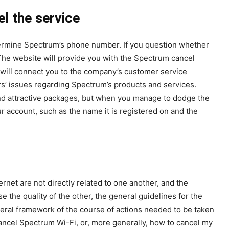
l the service
termine Spectrum’s phone number. If you question whether
The website will provide you with the Spectrum cancel
 will connect you to the company’s customer service
rs’ issues regarding Spectrum’s products and services.
s and attractive packages, but when you manage to dodge the
r account, such as the name it is registered on and the
ernet are not directly related to one another, and the
e the quality of the other, the general guidelines for the
neral framework of the course of actions needed to be taken
ncel Spectrum Wi-Fi, or, more generally, how to cancel my