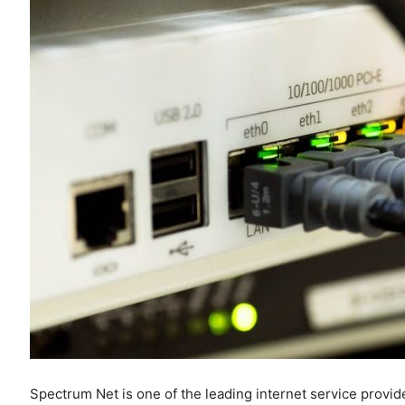
Spectrum Net is one of the leading internet service provid