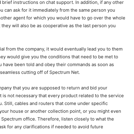
rief instructions on chat support. In addition, if any other
u can ask for it immediately from the same person you
 another agent for which you would have to go over the whole
 they will also be as cooperative as the last person you
cial from the company, it would eventually lead you to them
They would give you the conditions that need to be met to
you have been told and obey their commands as soon as
seamless cutting off of Spectrum Net.
ompany that you are supposed to return and bid your
It is not necessary that every product related to the service
 Still, cables and routers that come under specific
our house or another collection point, or you might even
 Spectrum office. Therefore, listen closely to what the
k for any clarifications if needed to avoid future