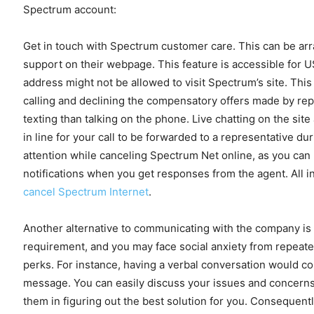
Spectrum account:
Get in touch with Spectrum customer care. This can be arra
support on their webpage. This feature is accessible for U
address might not be allowed to visit Spectrum’s site. Thi
calling and declining the compensatory offers made by rep
texting than talking on the phone. Live chatting on the sit
in line for your call to be forwarded to a representative du
attention while canceling Spectrum Net online, as you can 
notifications when you get responses from the agent. All in 
cancel Spectrum Internet
.
Another alternative to communicating with the company is 
requirement, and you may face social anxiety from repeatedly
perks. For instance, having a verbal conversation would co
message. You can easily discuss your issues and concerns w
them in figuring out the best solution for you. Consequent