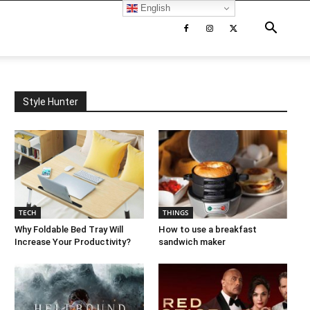
English
Style Hunter
TECH
THINGS
Why Foldable Bed Tray Will
How to use a breakfast
Increase Your Productivity?
sandwich maker