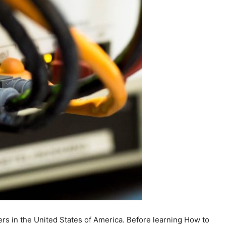
ers in the United States of America. Before learning How to