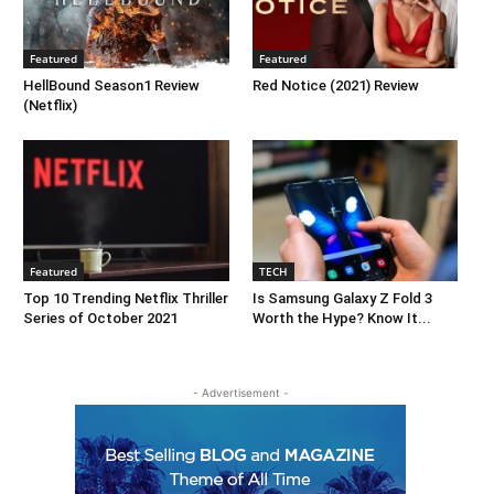
Featured
Featured
HellBound Season1 Review
Red Notice (2021) Review
(Netflix)
Featured
TECH
Top 10 Trending Netflix Thriller
Is Samsung Galaxy Z Fold 3
Series of October 2021
Worth the Hype? Know It...
- Advertisement -