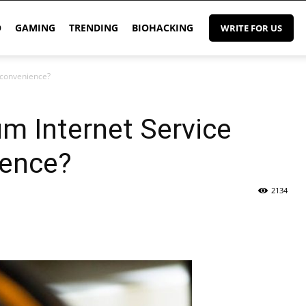
O
GAMING
TRENDING
BIOHACKING
WRITE FOR US
nconvenience?
m Internet Service
ience?
2134