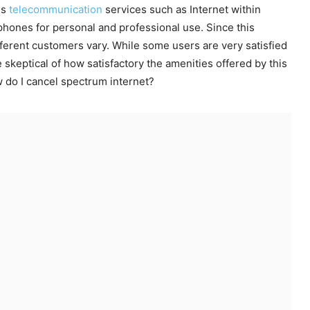
us
telecommunication
services such as Internet within
phones for personal and professional use. Since this
erent customers vary. While some users are very satisfied
 skeptical of how satisfactory the amenities offered by this
w do I cancel spectrum internet?