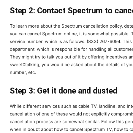
Step 2: Contact Spectrum to cance
To learn more about the Spectrum cancellation policy, de
you can cancel Spectrum online, it is somewhat possible. 
service number, which is as follows: (833) 267-6094. This
department, which is responsible for handling all custome
They might try to talk you out of it by offering incentive
sweet0talking, you would be asked about the details of you
number, etc.
Step 3: Get it done and dusted
While different services such as cable TV, landline, and Int
cancellation of one of these would not explicitly compromis
cancellation process are somewhat similar. Follow this ge
when in doubt about how to cancel Spectrum TV, how to ca