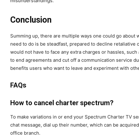
misunderstandings.
Conclusion
Summing up, there are multiple ways one could go about w
need to do is be steadfast, prepared to decline retaliative
would not have to face any extra charges or hassles, such 
to end agreements and cut off a communication service due 
benefits users who want to leave and experiment with oth
FAQs
How to cancel charter spectrum?
To make variations in or end your Spectrum Charter TV ser
chat message, dial up their number, which can be acquired 
office branch.