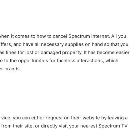
hen it comes to how to cancel Spectrum Internet. All you
 offers, and have all necessary supplies on hand so that you
as fines for lost or damaged property. It has become easier
to the opportunities for faceless interactions, which
er brands.
vice, you can either request on their website by leaving a
from their site, or directly visit your nearest Spectrum TV