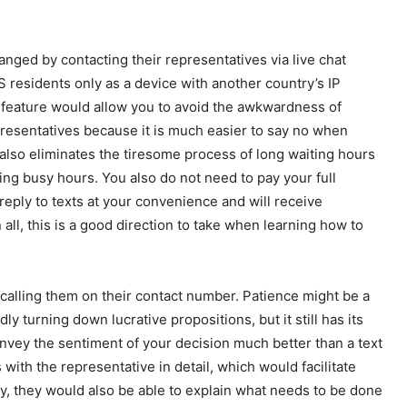
nged by contacting their representatives via live chat
S residents only as a device with another country’s IP
s feature would allow you to avoid the awkwardness of
resentatives because it is much easier to say no when
e also eliminates the tiresome process of long waiting hours
ring busy hours. You also do not need to pay your full
reply to texts at your convenience and will receive
all, this is a good direction to take when learning how to
calling them on their contact number. Patience might be a
 turning down lucrative propositions, but it still has its
nvey the sentiment of your decision much better than a text
ith the representative in detail, which would facilitate
ly, they would also be able to explain what needs to be done