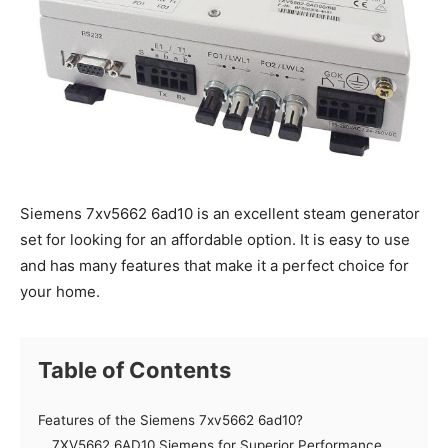
Siemens 7xv5662 6ad10 is an excellent steam generator
set for looking for an affordable option. It is easy to use
and has many features that make it a perfect choice for
your home.
Table of Contents
Features of the Siemens 7xv5662 6ad10?
7XV5662 6AD10 Siemens for Superior Performance