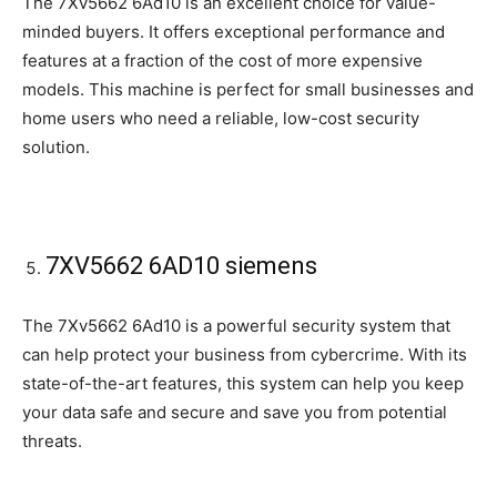
The 7Xv5662 6Ad10 is an excellent choice for value-
minded buyers. It offers exceptional performance and
features at a fraction of the cost of more expensive
models. This machine is perfect for small businesses and
home users who need a reliable, low-cost security
solution.
7XV5662 6AD10 siemens
The 7Xv5662 6Ad10 is a powerful security system that
can help protect your business from cybercrime. With its
state-of-the-art features, this system can help you keep
your data safe and secure and save you from potential
threats.