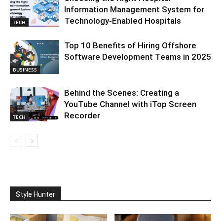
Information Management System for
Technology-Enabled Hospitals
TECH
Top 10 Benefits of Hiring Offshore
Software Development Teams in 2025
BUSINESS
Behind the Scenes: Creating a
YouTube Channel with iTop Screen
Recorder
TECH
Style Hunter