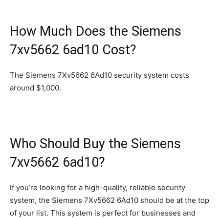
How Much Does the Siemens
7xv5662 6ad10 Cost?
The Siemens 7Xv5662 6Ad10 security system costs
around $1,000.
Who Should Buy the Siemens
7xv5662 6ad10?
If you’re looking for a high-quality, reliable security
system, the Siemens 7Xv5662 6Ad10 should be at the top
of your list. This system is perfect for businesses and