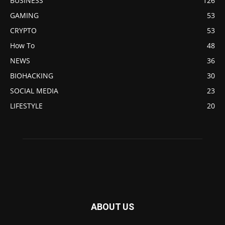
BUSINESS
126
GAMING
53
CRYPTO
53
How To
48
NEWS
36
BIOHACKING
30
SOCIAL MEDIA
23
LIFESTYLE
20
ABOUT US