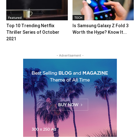
Featured
TECH
Top 10 Trending Netflix
Is Samsung Galaxy Z Fold 3
Thriller Series of October
Worth the Hype? Know It...
2021
- Advertisement -