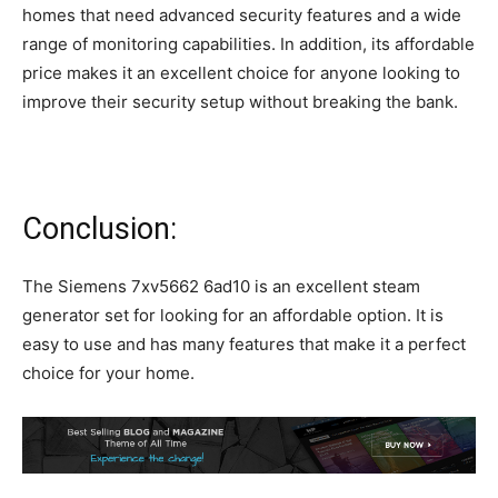
homes that need advanced security features and a wide
range of monitoring capabilities. In addition, its affordable
price makes it an excellent choice for anyone looking to
improve their security setup without breaking the bank.
Conclusion:
The Siemens 7xv5662 6ad10 is an excellent steam
generator set for looking for an affordable option. It is
easy to use and has many features that make it a perfect
choice for your home.