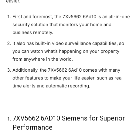
easier.
First and foremost, the 7Xv5662 6Ad10 is an all-in-one
security solution that monitors your home and
business remotely.
It also has built-in video surveillance capabilities, so
you can watch what’s happening on your property
from anywhere in the world.
Additionally, the 7Xv5662 6Ad10 comes with many
other features to make your life easier, such as real-
time alerts and automatic recording.
7XV5662 6AD10 Siemens for Superior
Performance