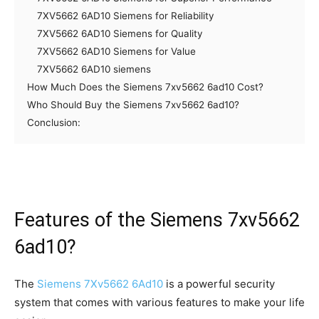
7XV5662 6AD10 Siemens for Reliability
7XV5662 6AD10 Siemens for Quality
7XV5662 6AD10 Siemens for Value
7XV5662 6AD10 siemens
How Much Does the Siemens 7xv5662 6ad10 Cost?
Who Should Buy the Siemens 7xv5662 6ad10?
Conclusion:
Features of the Siemens 7xv5662
6ad10?
The
Siemens 7Xv5662 6Ad10
is a powerful security
system that comes with various features to make your life