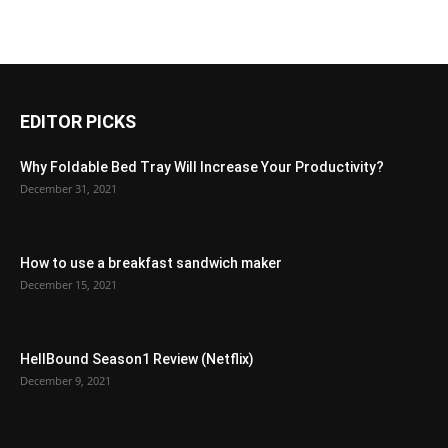
EDITOR PICKS
Why Foldable Bed Tray Will Increase Your Productivity?
December 31, 2021
How to use a breakfast sandwich maker
December 15, 2021
HellBound Season1 Review (Netflix)
December 9, 2021