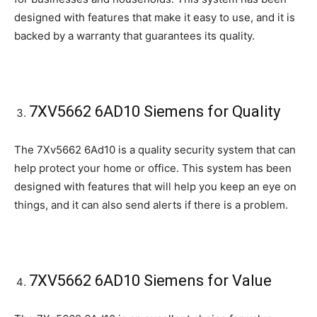
designed with features that make it easy to use, and it is
backed by a warranty that guarantees its quality.
7XV5662 6AD10 Siemens for Quality
The 7Xv5662 6Ad10 is a quality security system that can
help protect your home or office. This system has been
designed with features that will help you keep an eye on
things, and it can also send alerts if there is a problem.
7XV5662 6AD10 Siemens for Value