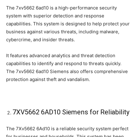
The 7xv5662 6ad10 is a high-performance security
system with superior detection and response
capabilities. This system is designed to help protect your
business against various threats, including malware,
cybercrime, and insider threats.
It features advanced analytics and threat detection
capabilities to identify and respond to threats quickly.
The 7xv5662 6ad10 Siemens also offers comprehensive
protection against theft and vandalism.
7XV5662 6AD10 Siemens for Reliability
The 7Xv5662 6Ad10 is a reliable security system perfect
for businesses and households. This system has been