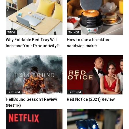
TECH
THINGS
Why Foldable Bed Tray Will
How to use a breakfast
Increase Your Productivity?
sandwich maker
Featured
Featured
HellBound Season1 Review
Red Notice (2021) Review
(Netflix)