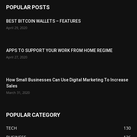
POPULAR POSTS
BEST BITCOIN WALLETS – FEATURES
April 29, 2020
APPS TO SUPPORT YOUR WORK FROM HOME REGIME
April 27, 2020
How Small Businesses Can Use Digital Marketing To Increase
Sales
March 31, 2020
POPULAR CATEGORY
TECH
130