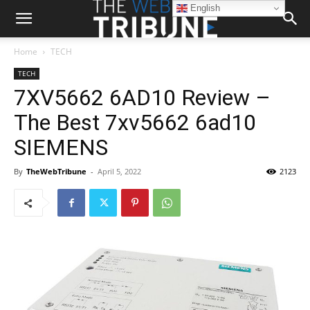
English
Home
TECH
TECH
7XV5662 6AD10 Review –
The Best 7xv5662 6ad10
SIEMENS
By
TheWebTribune
-
April 5, 2022
2123