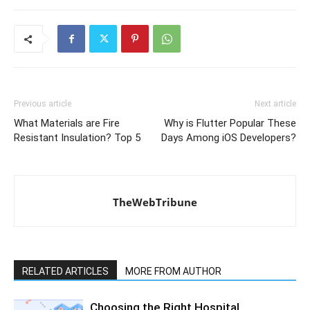
Previous article
Next article
What Materials are Fire
Why is Flutter Popular These
Resistant Insulation? Top 5
Days Among iOS Developers?
TheWebTribune
RELATED ARTICLES
MORE FROM AUTHOR
Choosing the Right Hospital