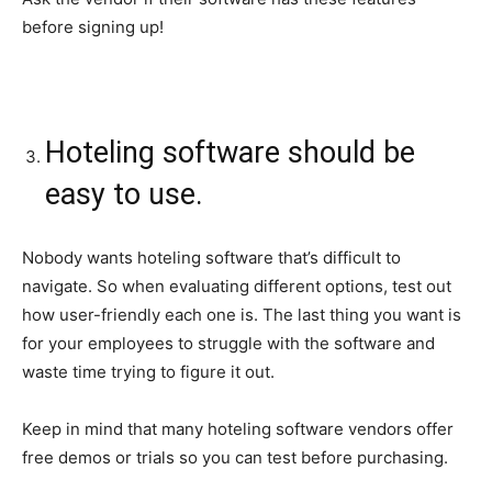
before signing up!
Hoteling software should be
easy to use.
Nobody wants hoteling software that’s difficult to
navigate. So when evaluating different options, test out
how user-friendly each one is. The last thing you want is
for your employees to struggle with the software and
waste time trying to figure it out.
Keep in mind that many hoteling software vendors offer
free demos or trials so you can test before purchasing.