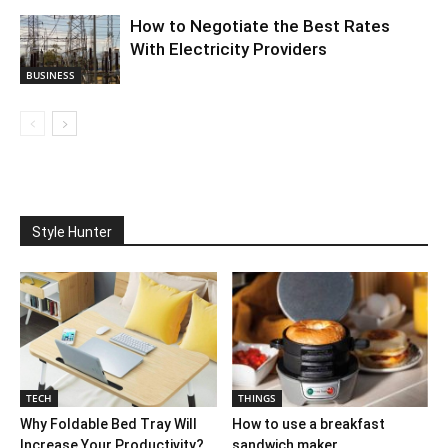
How to Negotiate the Best Rates
With Electricity Providers
BUSINESS
Style Hunter
TECH
THINGS
Why Foldable Bed Tray Will
How to use a breakfast
Increase Your Productivity?
sandwich maker