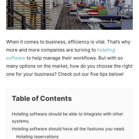
When it comes to business, efficiency is vital. That’s why
more and more companies are turning to
hoteling
software
to help manage their workflows. But with so
many options on the market, how do you choose the right
one for your business? Check out our five tips below!
Table of Contents
Hoteling software should be able to integrate with other
systems.
Hoteling software should have all the features you need.
Hoteling reservations