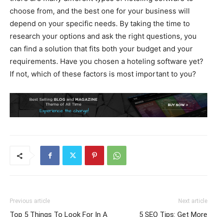
choose from, and the best one for your business will
depend on your specific needs. By taking the time to
research your options and ask the right questions, you
can find a solution that fits both your budget and your
requirements. Have you chosen a hoteling software yet?
If not, which of these factors is most important to you?
Previous article
Next article
Top 5 Things To Look For In A
5 SEO Tips: Get More