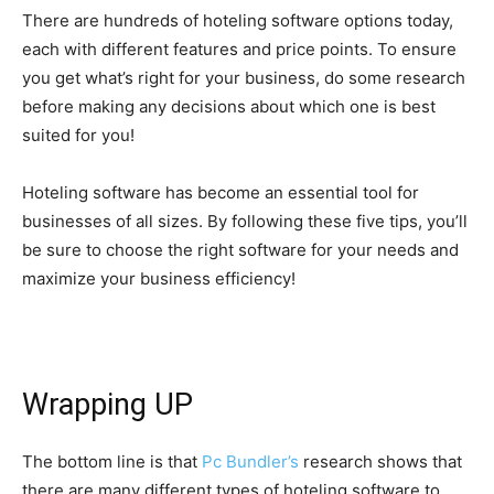
There are hundreds of hoteling software options today,
each with different features and price points. To ensure
you get what’s right for your business, do some research
before making any decisions about which one is best
suited for you!
Hoteling software has become an essential tool for
businesses of all sizes. By following these five tips, you’ll
be sure to choose the right software for your needs and
maximize your business efficiency!
Wrapping UP
The bottom line is that
Pc Bundler’s
research shows that
there are many different types of hoteling software to