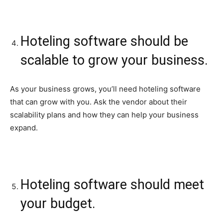
Hoteling software should be
scalable to grow your business.
As your business grows, you’ll need hoteling software
that can grow with you. Ask the vendor about their
scalability plans and how they can help your business
expand.
Hoteling software should meet
your budget.