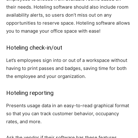
their needs. Hoteling software should also include room
availability alerts, so users don’t miss out on any
opportunities to reserve space. Hoteling software allows
you to manage your office space with ease!
Hoteling check-in/out
Let’s employees sign into or out of a workspace without
having to print passes and badges, saving time for both
the employee and your organization.
Hoteling reporting
Presents usage data in an easy-to-read graphical format
so that you can track customer behavior, occupancy
rates, and more.
Ask the vendor if their software has these features