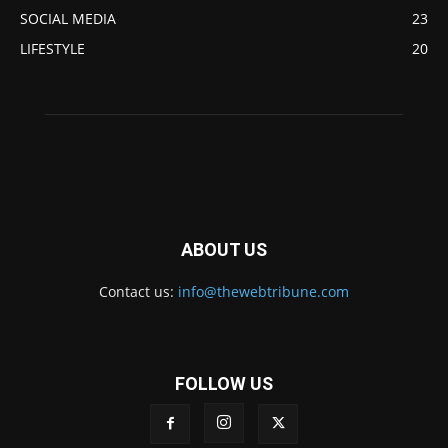
SOCIAL MEDIA
23
LIFESTYLE
20
ABOUT US
Contact us:
info@thewebtribune.com
FOLLOW US