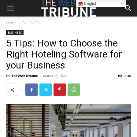
English
Home
BUSINESS
BUSINESS
5 Tips: How to Choose the
Right Hoteling Software for
your Business
By
TheWebTribune
-
March 28, 2022
2040