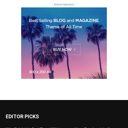
- Advertisement -
EDITOR PICKS