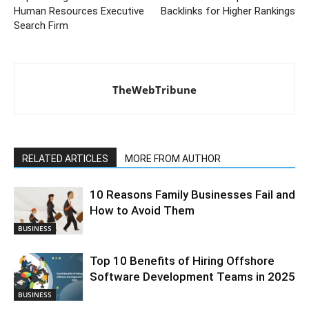
Human Resources Executive
Backlinks for Higher Rankings
Search Firm
TheWebTribune
RELATED ARTICLES
MORE FROM AUTHOR
10 Reasons Family Businesses Fail and
How to Avoid Them
BUSINESS
Top 10 Benefits of Hiring Offshore
Software Development Teams in 2025
BUSINESS