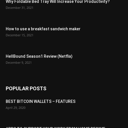
Why Foldable Bed Tray Will Increase Your Productivity?
December 31, 2021
How to use a breakfast sandwich maker
December 15, 2021
HellBound Season1 Review (Netflix)
December 9, 2021
POPULAR POSTS
BEST BITCOIN WALLETS – FEATURES
April 29, 2020