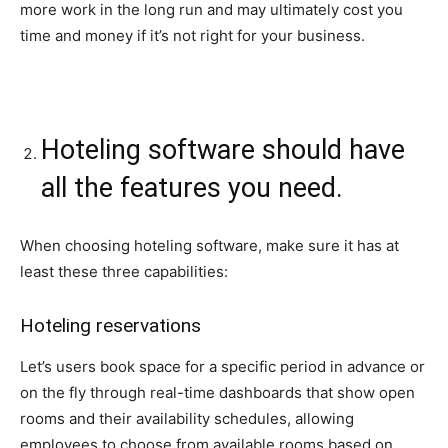
more work in the long run and may ultimately cost you
time and money if it’s not right for your business.
Hoteling software should have
all the features you need.
When choosing hoteling software, make sure it has at
least these three capabilities:
Hoteling reservations
Let’s users book space for a specific period in advance or
on the fly through real-time dashboards that show open
rooms and their availability schedules, allowing
employees to choose from available rooms based on