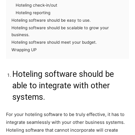
Hoteling check-in/out
Hoteling reporting
Hoteling software should be easy to use.
Hoteling software should be scalable to grow your
business.
Hoteling software should meet your budget.
Wrapping UP
Hoteling software should be
able to integrate with other
systems.
For your hoteling software to be truly effective, it has to
integrate seamlessly with your other business systems.
Hoteling software that cannot incorporate will create