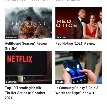
Featured
Featured
HellBound Season1 Review
Red Notice (2021) Review
(Netflix)
Featured
TECH
Top 10 Trending Netflix
Is Samsung Galaxy Z Fold 3
Thriller Series of October
Worth the Hype? Know It...
2021