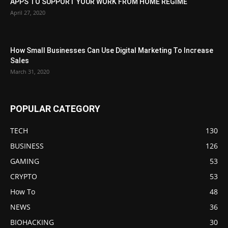
APPS TO SUPPORT YOUR WORK FROM HOME REGIME
April 27, 2020
How Small Businesses Can Use Digital Marketing To Increase
Sales
March 31, 2020
POPULAR CATEGORY
TECH
130
BUSINESS
126
GAMING
53
CRYPTO
53
How To
48
NEWS
36
BIOHACKING
30