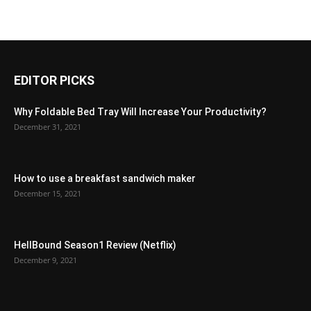
EDITOR PICKS
Why Foldable Bed Tray Will Increase Your Productivity?
December 31, 2021
How to use a breakfast sandwich maker
December 15, 2021
HellBound Season1 Review (Netflix)
December 9, 2021