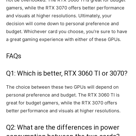
gamers, while the RTX 3070 offers better performance
and visuals at higher resolutions. Ultimately, your
decision will come down to personal preference and
budget. Whichever card you choose, you’re sure to have
a great gaming experience with either of these GPUs.
FAQs
Q1: Which is better, RTX 3060 TI or 3070?
The choice between these two GPUs will depend on
personal preference and budget. The RTX 3060 TI is
great for budget gamers, while the RTX 3070 offers
better performance and visuals at higher resolutions.
Q2: What are the differences in power