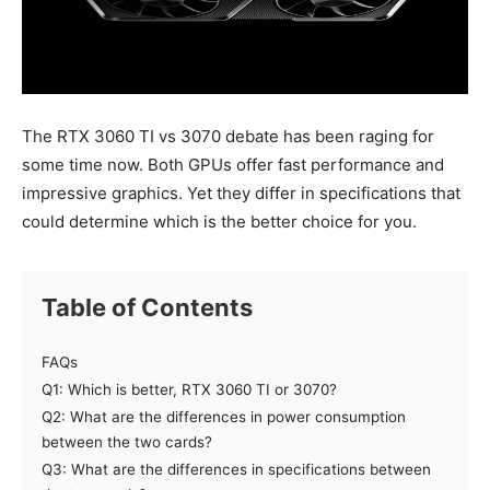
The RTX 3060 TI vs 3070 debate has been raging for
some time now. Both GPUs offer fast performance and
impressive graphics. Yet they differ in specifications that
could determine which is the better choice for you.
Table of Contents
FAQs
Q1: Which is better, RTX 3060 TI or 3070?
Q2: What are the differences in power consumption
between the two cards?
Q3: What are the differences in specifications between