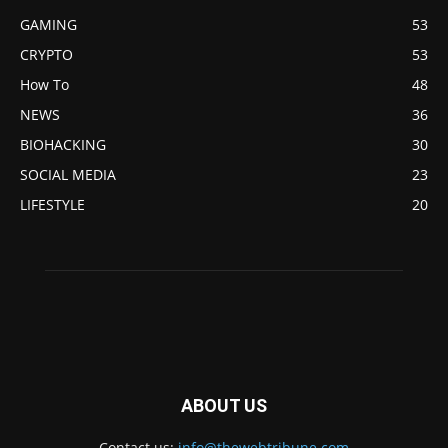
GAMING
53
CRYPTO
53
How To
48
NEWS
36
BIOHACKING
30
SOCIAL MEDIA
23
LIFESTYLE
20
ABOUT US
Contact us:
info@thewebtribune.com