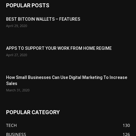
POPULAR POSTS
BEST BITCOIN WALLETS – FEATURES
April 29, 2020
APPS TO SUPPORT YOUR WORK FROM HOME REGIME
April 27, 2020
How Small Businesses Can Use Digital Marketing To Increase
Sales
March 31, 2020
POPULAR CATEGORY
TECH
130
BUSINESS
126