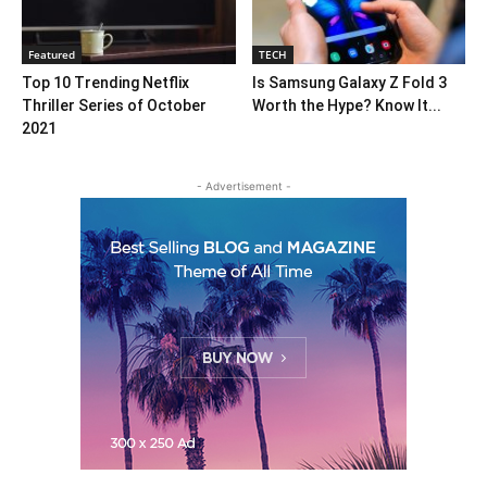
Featured
TECH
Top 10 Trending Netflix
Is Samsung Galaxy Z Fold 3
Thriller Series of October
Worth the Hype? Know It...
2021
- Advertisement -