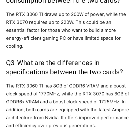
consumption between the two cards?
The RTX 3060 TI draws up to 200W of power, while the
RTX 3070 requires up to 220W. This could be an
essential factor for those who want to build a more
energy-efficient gaming PC or have limited space for
cooling.
Q3: What are the differences in
specifications between the two cards?
The RTX 3060 TI has 8GB of GDDR6 VRAM and a boost
clock speed of 1770MHz, while the RTX 3070 has 8GB of
GDDR6x VRAM and a boost clock speed of 1725MHz. In
addition, both cards are equipped with the latest Ampere
architecture from Nvidia. It offers improved performance
and efficiency over previous generations.