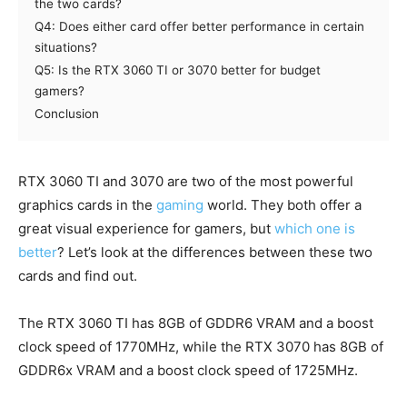
the two cards?
Q4: Does either card offer better performance in certain
situations?
Q5: Is the RTX 3060 TI or 3070 better for budget
gamers?
Conclusion
RTX 3060 TI and 3070 are two of the most powerful
graphics cards in the
gaming
world. They both offer a
great visual experience for gamers, but
which one is
better
? Let’s look at the differences between these two
cards and find out.
The RTX 3060 TI has 8GB of GDDR6 VRAM and a boost
clock speed of 1770MHz, while the RTX 3070 has 8GB of
GDDR6x VRAM and a boost clock speed of 1725MHz.