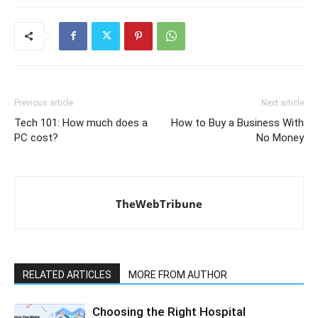
Previous article
Next article
Tech 101: How much does a
How to Buy a Business With
PC cost?
No Money
TheWebTribune
RELATED ARTICLES
MORE FROM AUTHOR
Choosing the Right Hospital