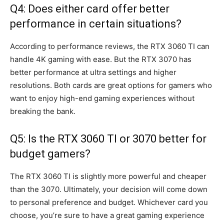
Q4: Does either card offer better
performance in certain situations?
According to performance reviews, the RTX 3060 TI can
handle 4K gaming with ease. But the RTX 3070 has
better performance at ultra settings and higher
resolutions. Both cards are great options for gamers who
want to enjoy high-end gaming experiences without
breaking the bank.
Q5: Is the RTX 3060 TI or 3070 better for
budget gamers?
The RTX 3060 TI is slightly more powerful and cheaper
than the 3070. Ultimately, your decision will come down
to personal preference and budget. Whichever card you
choose, you’re sure to have a great gaming experience