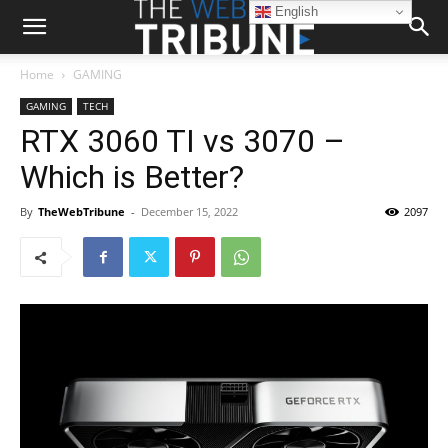
English
Home
GAMING
GAMING
TECH
RTX 3060 TI vs 3070 –
Which is Better?
By
TheWebTribune
-
December 15, 2022
2097