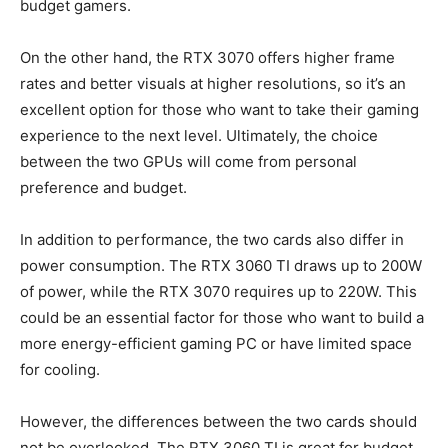
budget gamers.
On the other hand, the RTX 3070 offers higher frame
rates and better visuals at higher resolutions, so it’s an
excellent option for those who want to take their gaming
experience to the next level. Ultimately, the choice
between the two GPUs will come from personal
preference and budget.
In addition to performance, the two cards also differ in
power consumption. The RTX 3060 TI draws up to 200W
of power, while the RTX 3070 requires up to 220W. This
could be an essential factor for those who want to build a
more energy-efficient gaming PC or have limited space
for cooling.
However, the differences between the two cards should
not be overlooked. The RTX 3060 TI is great for budget