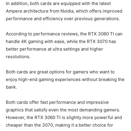
In addition, both cards are equipped with the latest
Ampere architecture from Nvidia, which offers improved
performance and efficiency over previous generations.
According to performance reviews, the RTX 3060 TI can
handle 4K gaming with ease, while the RTX 3070 has
better performance at ultra settings and higher
resolutions.
Both cards are great options for gamers who want to
enjoy high-end gaming experiences without breaking the
bank.
Both cards offer fast performance and impressive
graphics that satisfy even the most demanding gamers.
However, the RTX 3060 TI is slightly more powerful and
cheaper than the 3070, making it a better choice for