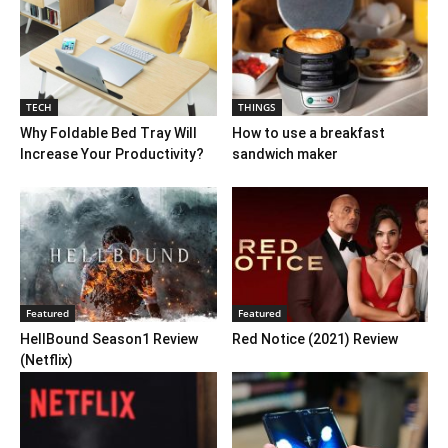
TECH
THINGS
Why Foldable Bed Tray Will
How to use a breakfast
Increase Your Productivity?
sandwich maker
Featured
Featured
HellBound Season1 Review
Red Notice (2021) Review
(Netflix)