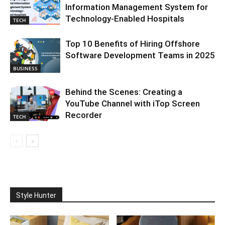
Information Management System for
Technology-Enabled Hospitals
TECH
Top 10 Benefits of Hiring Offshore
Software Development Teams in 2025
BUSINESS
Behind the Scenes: Creating a
YouTube Channel with iTop Screen
Recorder
TECH
Style Hunter