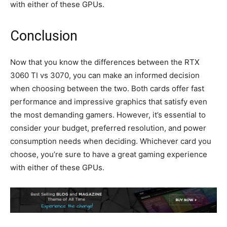
with either of these GPUs.
Conclusion
Now that you know the differences between the RTX
3060 TI vs 3070, you can make an informed decision
when choosing between the two. Both cards offer fast
performance and impressive graphics that satisfy even
the most demanding gamers. However, it’s essential to
consider your budget, preferred resolution, and power
consumption needs when deciding. Whichever card you
choose, you’re sure to have a great gaming experience
with either of these GPUs.