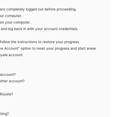
 are completely logged out before proceeding.
your computer.
n on your computer.
and log back in with your account credentials.
ollow the instructions to restore your progress.
ew Account” option to reset your progress and start anew.
oyale account.
 account?
nother account?
 Royale?
tting?