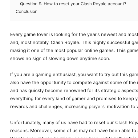
Question 9: How to reset your Clash Royale account?
Conclusion
Every game lover is looking for the year’s newest and mos
and, most notably, Clash Royale. This highly successful ga
making it one of the most popular online games. This gam
shows no sign of slowing down anytime soon.
If you are a gaming enthusiast, you want to try out this gam
also have the opportunity to compete against some of the
and has quickly become renowned for its strategic aspects, 
everything for every kind of gamer and promises to keep y
rewards and challenges, increasing players’ motivation to 
Unfortunately, many of us have had to reset our Clash Roya
reasons. Moreover, some of us may not have been able to a