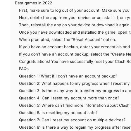
Best games in 2022
First, make sure to log out of your account. Make sure you
Next, delete the app from your device or uninstall it from 
Then, reinstall the app on your device or download it agai
Once you have downloaded and installed the game, open it 
When prompted, select the “Reset Account” option.
If you have an account backup, enter your credentials and f
If you don’t have an account backup, select the “Create N
Congratulations! You have successfully reset your Clash R
FAQs
Question 1: What if I don’t have an account backup?
Question 2: What happens to my progress when I reset my
Question 3: Is there any way to transfer my progress to a
Question 4: Can I reset my account more than once?
Question 5: Where can I find more information about Clash
Question 6: Is resetting my account safe?
Question 7: Can I reset my account on multiple devices?
Question 8: Is there a way to regain my progress after rese