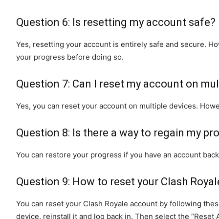
Question 6: Is resetting my account safe?
Yes, resetting your account is entirely safe and secure. Ho
your progress before doing so.
Question 7: Can I reset my account on mul
Yes, you can reset your account on multiple devices. Howe
Question 8: Is there a way to regain my pr
You can restore your progress if you have an account back
Question 9: How to reset your Clash Roya
You can reset your Clash Royale account by following these
device, reinstall it and log back in. Then select the “Reset