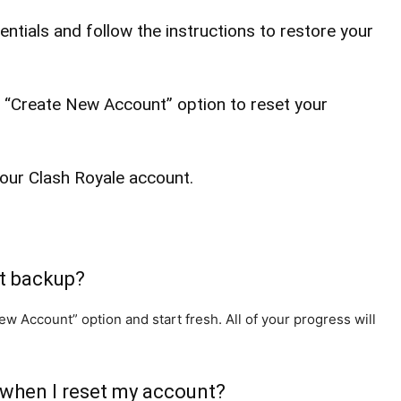
ntials and follow the instructions to restore your
e “Create New Account” option to reset your
your Clash Royale account.
nt backup?
w Account” option and start fresh. All of your progress will
 when I reset my account?