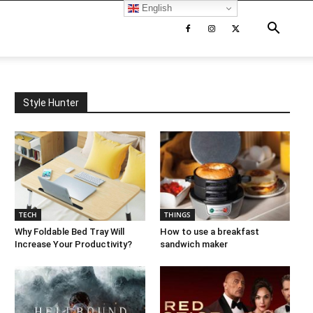
English
Style Hunter
TECH
THINGS
Why Foldable Bed Tray Will
How to use a breakfast
Increase Your Productivity?
sandwich maker