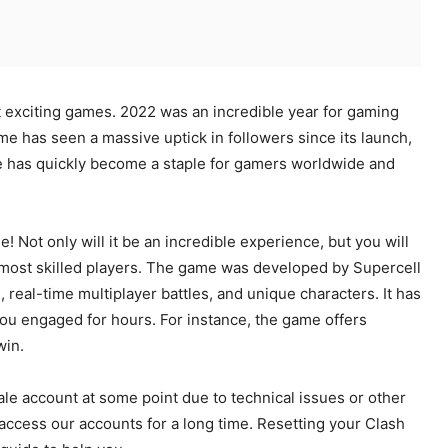
t exciting games. 2022 was an incredible year for gaming
me has seen a massive uptick in followers since its launch,
e has quickly become a staple for gamers worldwide and
e! Not only will it be an incredible experience, but you will
 most skilled players. The game was developed by Supercell
real-time multiplayer battles, and unique characters. It has
ou engaged for hours. For instance, the game offers
win.
le account at some point due to technical issues or other
ccess our accounts for a long time. Resetting your Clash