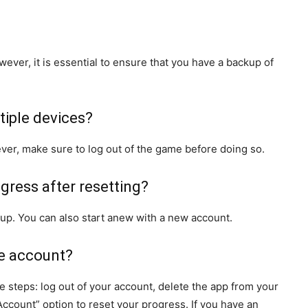
wever, it is essential to ensure that you have a backup of
tiple devices?
ver, make sure to log out of the game before doing so.
ogress after resetting?
up. You can also start anew with a new account.
le account?
 steps: log out of your account, delete the app from your
 Account” option to reset your progress. If you have an