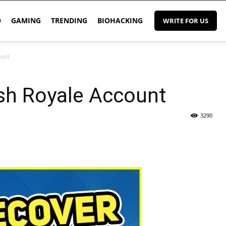
O
GAMING
TRENDING
BIOHACKING
WRITE FOR US
ount
sh Royale Account
3290