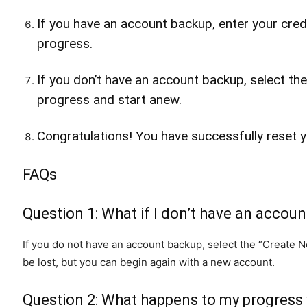
If you have an account backup, enter your crede
progress.
If you don’t have an account backup, select th
progress and start anew.
Congratulations! You have successfully reset 
FAQs
Question 1: What if I don’t have an accou
If you do not have an account backup, select the “Create Ne
be lost, but you can begin again with a new account.
Question 2: What happens to my progress