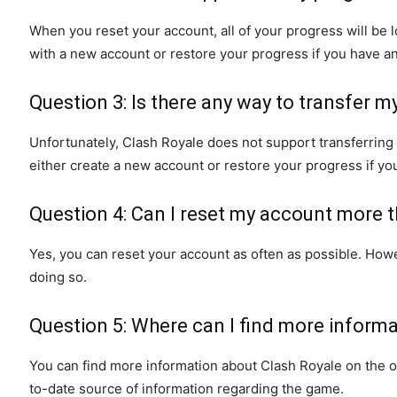
When you reset your account, all of your progress will be
with a new account or restore your progress if you have a
Question 3: Is there any way to transfer 
Unfortunately, Clash Royale does not support transferrin
either create a new account or restore your progress if y
Question 4: Can I reset my account more 
Yes, you can reset your account as often as possible. Ho
doing so.
Question 5: Where can I find more inform
You can find more information about Clash Royale on the of
to-date source of information regarding the game.