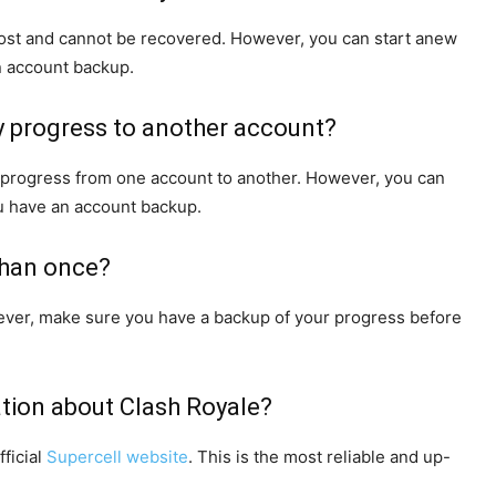
 lost and cannot be recovered. However, you can start anew
n account backup.
my progress to another account?
g progress from one account to another. However, you can
ou have an account backup.
than once?
wever, make sure you have a backup of your progress before
ation about Clash Royale?
ficial
Supercell website
. This is the most reliable and up-