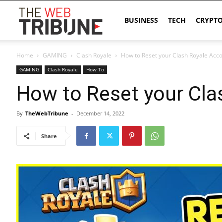
The
BUSINESS
TECH
CRYPT
Home
GAMING
Clash Royale
How to Reset your Clash Royale Acc
Web
GAMING
Clash Royale
How To
How to Reset your Cla
Tribune
By
TheWebTribune
-
December 14, 2022
Share