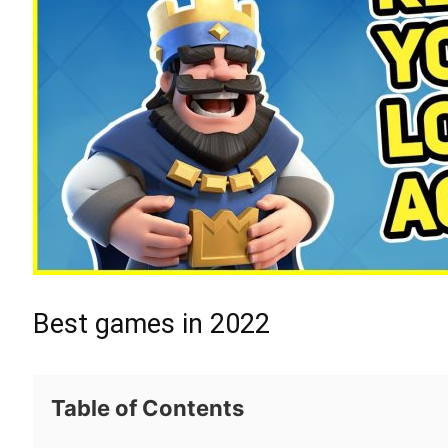
Best games in 2022
Table of Contents