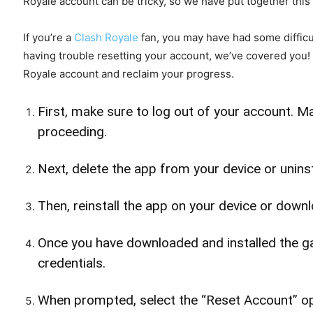
Royale account can be tricky, so we have put together this
If you’re a
Clash Royale
fan, you may have had some difficul
having trouble resetting your account, we’ve covered you!
Royale account and reclaim your progress.
First, make sure to log out of your account. 
proceeding.
Next, delete the app from your device or unins
Then, reinstall the app on your device or down
Once you have downloaded and installed the ga
credentials.
When prompted, select the “Reset Account” op