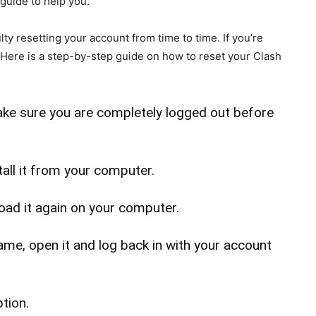
 guide to help you.
ty resetting your account from time to time. If you’re
 Here is a step-by-step guide on how to reset your Clash
Make sure you are completely logged out before
tall it from your computer.
load it again on your computer.
me, open it and log back in with your account
tion.