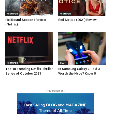
Featured
Featured
HellBound Season1 Review
Red Notice (2021) Review
(Netflix)
Featured
TECH
Top 10 Trending Netflix Thriller
Is Samsung Galaxy Z Fold 3
Series of October 2021
Worth the Hype? Know It...
- Advertisement -