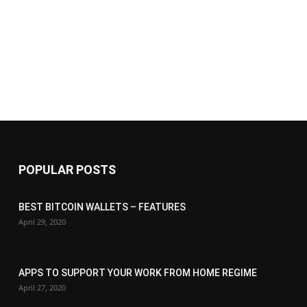
POPULAR POSTS
BEST BITCOIN WALLETS – FEATURES
April 29, 2020
APPS TO SUPPORT YOUR WORK FROM HOME REGIME
April 27, 2020