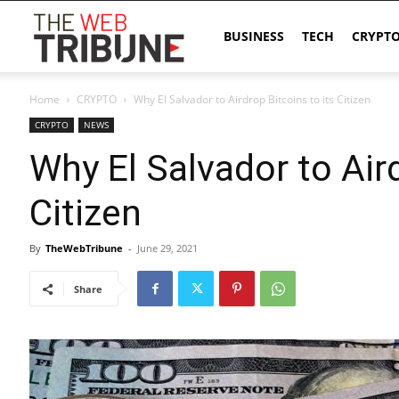
The
BUSINESS
TECH
CRYPT
Home
CRYPTO
Why El Salvador to Airdrop Bitcoins to its Citizen
Web
CRYPTO
NEWS
Why El Salvador to Aird
Tribune
Citizen
By
TheWebTribune
-
June 29, 2021
Share