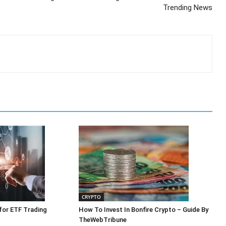
Trending News
CRYPTO
 for ETF Trading
How To Invest In Bonfire Crypto – Guide By
TheWebTribune