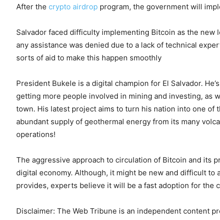
After the
crypto airdrop
program, the government will impl
Salvador faced difficulty implementing Bitcoin as the new 
any assistance was denied due to a lack of technical expert
sorts of aid to make this happen smoothly
President Bukele is a digital champion for El Salvador. He
getting more people involved in mining and investing, as we
town. His latest project aims to turn his nation into one o
abundant supply of geothermal energy from its many volca
operations!
The aggressive approach to circulation of Bitcoin and its p
digital economy. Although, it might be new and difficult to a
provides, experts believe it will be a fast adoption for the
Disclaimer: The Web Tribune is an independent content prov