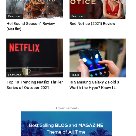
Featured
Featured
HellBound Season1 Review
Red Notice (2021) Review
(Netflix)
Featured
TECH
Top 10 Trending Netflix Thriller
Is Samsung Galaxy Z Fold 3
Series of October 2021
Worth the Hype? Know It...
- Advertisement -