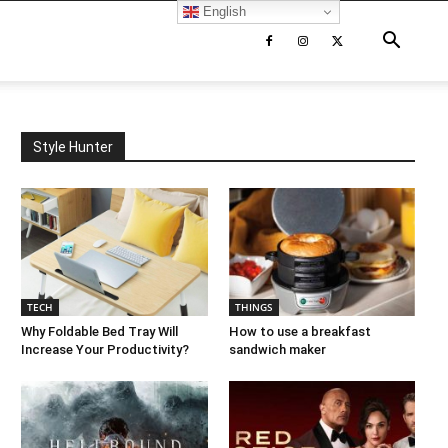
English
Style Hunter
TECH
THINGS
Why Foldable Bed Tray Will
How to use a breakfast
Increase Your Productivity?
sandwich maker