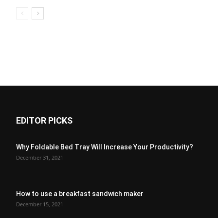
EDITOR PICKS
Why Foldable Bed Tray Will Increase Your Productivity?
December 31, 2021
How to use a breakfast sandwich maker
December 15, 2021