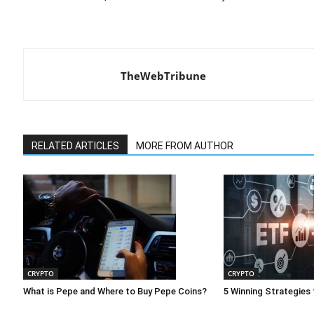
TheWebTribune
RELATED ARTICLES
MORE FROM AUTHOR
CRYPTO
CRYPTO
What is Pepe and Where to Buy Pepe Coins?
5 Winning Strategies