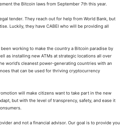
ement the Bitcoin laws from September 7th this year.
legal tender. They reach out for help from World Bank, but
ise. Luckily, they have CABEI who will be providing all
’s been working to make the country a Bitcoin paradise by
ll as installing new ATMs at strategic locations all over
f the world’s cleanest power-generating countries with an
noes that can be used for thriving cryptocurrency
romotion will make citizens want to take part in the new
dapt, but with the level of transprency, safety, and ease it
 consumers.
ider and not a financial advisor. Our goal is to provide you