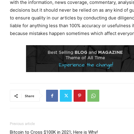
with the information, news coverage, commentary, analysis
decisions but it should never be relied on as any kind of g
to ensure quality in our articles by conducting due dilig
liable for anything less than 100% accuracy or usefulness i
because mistakes happen sometimes which affect everyone
Share
Previous article
Bitcoin to Cross $100K in 2021; Here is Why!