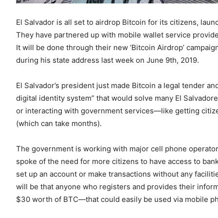
El Salvador is all set to airdrop Bitcoin for its citizens, la
They have partnered up with mobile wallet service provide
It will be done through their new ‘Bitcoin Airdrop’ campa
during his state address last week on June 9th, 2019.
El Salvador’s president just made Bitcoin a legal tender a
digital identity system” that would solve many El Salvadore
or interacting with government services—like getting citize
(which can take months).
The government is working with major cell phone operators 
spoke of the need for more citizens to have access to bank
set up an account or make transactions without any facilitie
will be that anyone who registers and provides their info
$30 worth of BTC—that could easily be used via mobile p