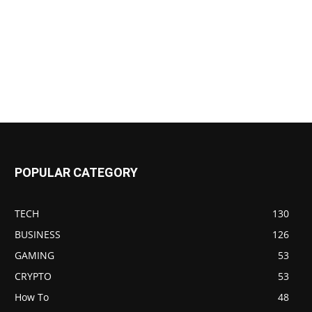
POPULAR CATEGORY
TECH
130
BUSINESS
126
GAMING
53
CRYPTO
53
How To
48