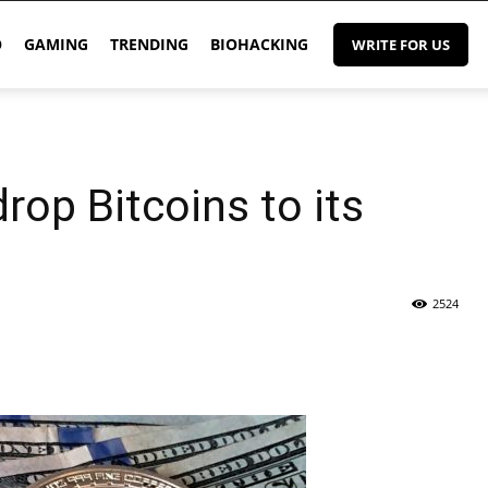
O
GAMING
TRENDING
BIOHACKING
WRITE FOR US
rop Bitcoins to its
2524