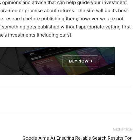
 opinions and advice that can help guide your investment
uarantee or promise about returns. The site will do its best
ence research before publishing them; however we are not
f something gets published without appropriate vetting first
’s investments (including ours).
Next article
Google Aims At Ensuring Reliable Search Results For