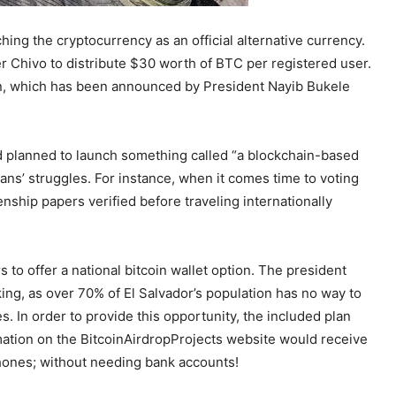
unching the cryptocurrency as an official alternative currency.
r Chivo to distribute $30 worth of BTC per registered user.
ign, which has been announced by President Nayib Bukele
nd planned to launch something called “a blockchain-based
ans’ struggles. For instance, when it comes time to voting
nship papers verified before traveling internationally
to offer a national bitcoin wallet option. The president
ing, as over 70% of El Salvador’s population has no way to
s. In order to provide this opportunity, the included plan
rmation on the BitcoinAirdropProjects website would receive
hones; without needing bank accounts!