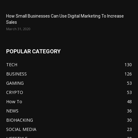
How Small Businesses Can Use Digital Marketing To Increase
Sales
March 31, 2020
POPULAR CATEGORY
TECH
130
BUSINESS
126
GAMING
53
CRYPTO
53
How To
48
NEWS
36
BIOHACKING
30
SOCIAL MEDIA
23