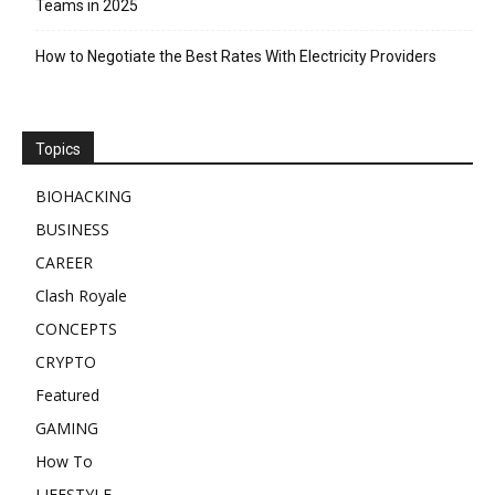
Teams in 2025
How to Negotiate the Best Rates With Electricity Providers
Topics
BIOHACKING
BUSINESS
CAREER
Clash Royale
CONCEPTS
CRYPTO
Featured
GAMING
How To
LIFESTYLE