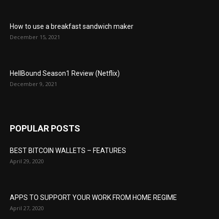
How to use a breakfast sandwich maker
December 15, 2021
HellBound Season1 Review (Netflix)
December 9, 2021
POPULAR POSTS
BEST BITCOIN WALLETS – FEATURES
April 29, 2020
APPS TO SUPPORT YOUR WORK FROM HOME REGIME
April 27, 2020