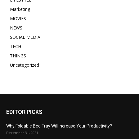
Marketing
MOVIES
NEWS
SOCIAL MEDIA
TECH
THINGS
Uncategorized
EDITOR PICKS
Why Foldable Bed Tray Will Increase Your Productivity?
December 31, 2021