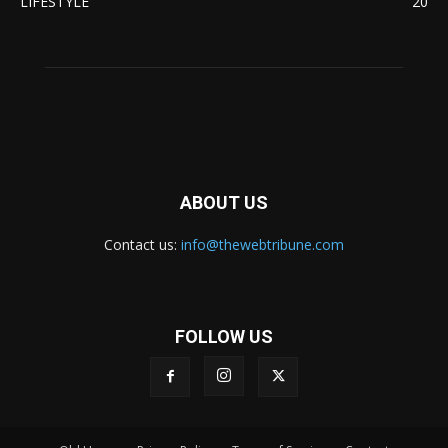
LIFESTYLE
20
ABOUT US
Contact us:
info@thewebtribune.com
FOLLOW US