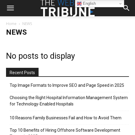
English
Home
NEWS
NEWS
No posts to display
Recent Posts
Top Image Formats to Improve SEO and Page Speed in 2025
Choosing the Right Hospital Information Management System
for Technology-Enabled Hospitals
10 Reasons Family Businesses Fail and How to Avoid Them
Top 10 Benefits of Hiring Offshore Software Development