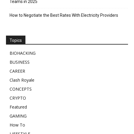
Teams in 2025
How to Negotiate the Best Rates With Electricity Providers
Topics
BIOHACKING
BUSINESS
CAREER
Clash Royale
CONCEPTS
CRYPTO
Featured
GAMING
How To
LIFESTYLE