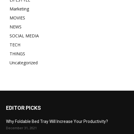
Marketing
MOVIES
NEWS
SOCIAL MEDIA
TECH
THINGS
Uncategorized
EDITOR PICKS
Why Foldable Bed Tray Will Increase Your Productivity?
December 31, 2021