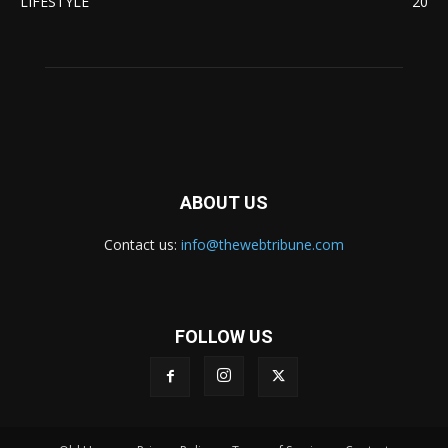
LIFESTYLE
20
ABOUT US
Contact us:
info@thewebtribune.com
FOLLOW US