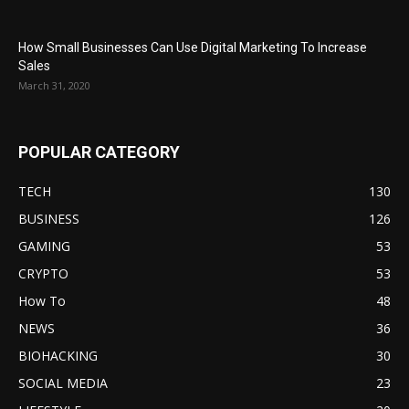
How Small Businesses Can Use Digital Marketing To Increase
Sales
March 31, 2020
POPULAR CATEGORY
TECH
130
BUSINESS
126
GAMING
53
CRYPTO
53
How To
48
NEWS
36
BIOHACKING
30
SOCIAL MEDIA
23