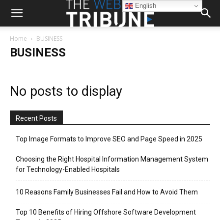
English
Home
BUSINESS
BUSINESS
No posts to display
Recent Posts
Top Image Formats to Improve SEO and Page Speed in 2025
Choosing the Right Hospital Information Management System
for Technology-Enabled Hospitals
10 Reasons Family Businesses Fail and How to Avoid Them
Top 10 Benefits of Hiring Offshore Software Development