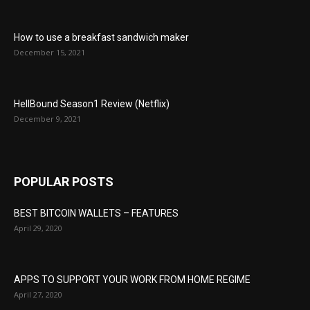
How to use a breakfast sandwich maker
December 15, 2021
HellBound Season1 Review (Netflix)
December 9, 2021
POPULAR POSTS
BEST BITCOIN WALLETS – FEATURES
April 29, 2020
APPS TO SUPPORT YOUR WORK FROM HOME REGIME
April 27, 2020