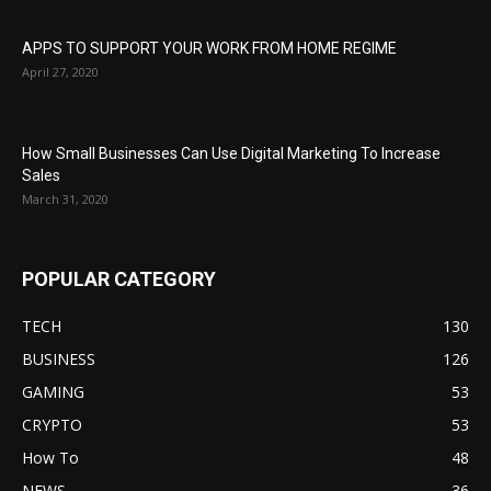
APPS TO SUPPORT YOUR WORK FROM HOME REGIME
April 27, 2020
How Small Businesses Can Use Digital Marketing To Increase
Sales
March 31, 2020
POPULAR CATEGORY
TECH
130
BUSINESS
126
GAMING
53
CRYPTO
53
How To
48
NEWS
36