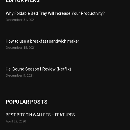
EDITOR PICKS
Why Foldable Bed Tray Will Increase Your Productivity?
December 31, 2021
How to use a breakfast sandwich maker
December 15, 2021
HellBound Season1 Review (Netflix)
December 9, 2021
POPULAR POSTS
BEST BITCOIN WALLETS – FEATURES
April 29, 2020