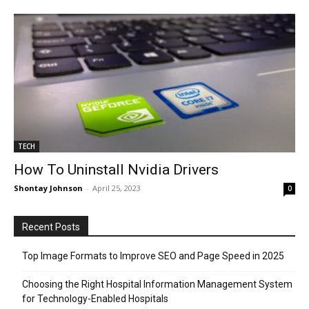
TECH
How To Uninstall Nvidia Drivers
Shontay Johnson
-
April 25, 2023
0
Recent Posts
Top Image Formats to Improve SEO and Page Speed in 2025
Choosing the Right Hospital Information Management System
for Technology-Enabled Hospitals