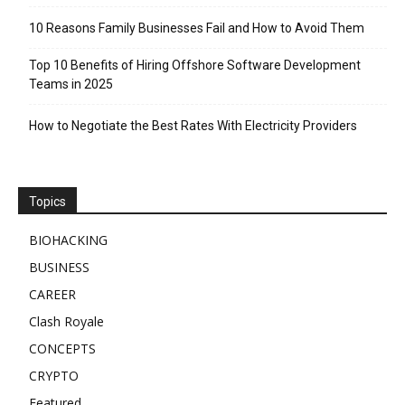
10 Reasons Family Businesses Fail and How to Avoid Them
Top 10 Benefits of Hiring Offshore Software Development
Teams in 2025
How to Negotiate the Best Rates With Electricity Providers
Topics
BIOHACKING
BUSINESS
CAREER
Clash Royale
CONCEPTS
CRYPTO
Featured