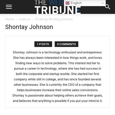
English
Home
Authors
Posts by Shontay Johnson
Shontay Johnson
1 POSTS
0 COMMENTS
Shontay Johnson is a technology enthusiast and entrepreneur.
She has always been interested in how things work, and loves
finding new ways to solve problems. This interest led her to
pursue a career in technology, where she has had success in
both the corporate and startup worlds. She started her first
company while still in college, and has since founded several
other businesses. She is currently the CEO of a company that
helps businesses increase their online sales conversions.
Shontay is passionate about helping others achieve their goals,
and believes that anything is possible if you put your mind to it.