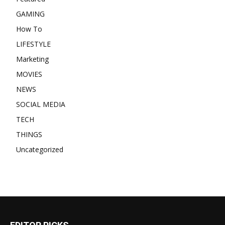
GAMING
How To
LIFESTYLE
Marketing
MOVIES
NEWS
SOCIAL MEDIA
TECH
THINGS
Uncategorized