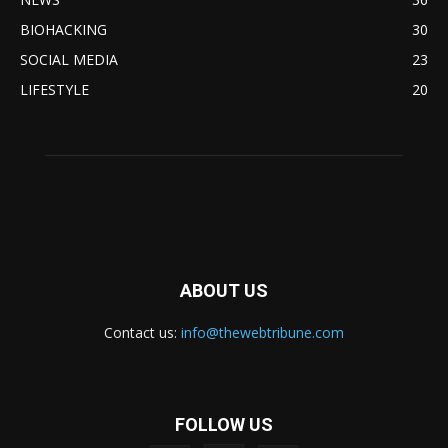
BIOHACKING
30
SOCIAL MEDIA
23
LIFESTYLE
20
ABOUT US
Contact us:
info@thewebtribune.com
FOLLOW US