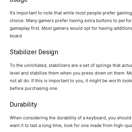
It’s important to note that while most people prefer gaming
choice. Many gamers prefer having extra buttons to perfo
gameplay first. Most gamers would opt for having additional
board
Stabilizer Design
To the uninitiated, stabilizers are a set of springs that a
level and stabilize them when you press down on them. M
not all do. If this is important to you, it might be worth lo
before purchasing one.
Durability
When considering the durability of a keyboard, you should
want it to last a long time, look for one made from high-qu