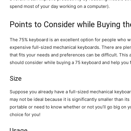
spend most of your day working on a computer).
Points to Consider while Buying t
The 75% keyboard is an excellent option for people who wa
expensive full-sized mechanical keyboards. There are plen
that fits your needs and preferences can be difficult. This a
should consider while buying a 75 keyboard and help you f
Size
Suppose you already have a full-sized mechanical keyboard
may not be ideal because it is significantly smaller than i
portable or need to know whether or not you’ll go big on yo
choice for you!
Usage