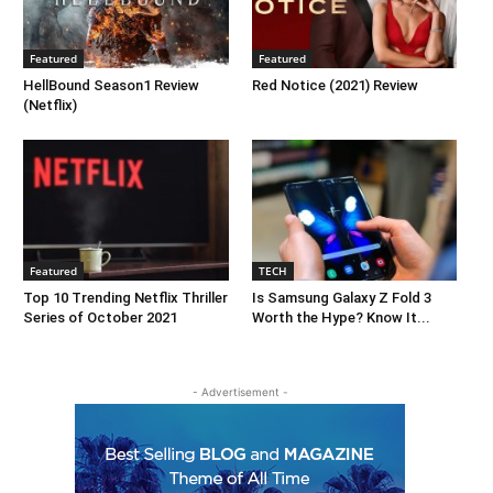
Featured
Featured
HellBound Season1 Review
Red Notice (2021) Review
(Netflix)
Featured
TECH
Top 10 Trending Netflix Thriller
Is Samsung Galaxy Z Fold 3
Series of October 2021
Worth the Hype? Know It...
- Advertisement -