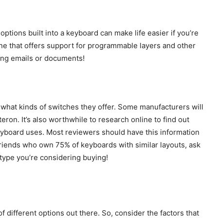
ptions built into a keyboard can make life easier if you’re
one that offers support for programmable layers and other
long emails or documents!
e what kinds of switches they offer. Some manufacturers will
ron. It’s also worthwhile to research online to find out
keyboard uses. Most reviewers should have this information
ot friends who own 75% of keyboards with similar layouts, ask
 type you’re considering buying!
of different options out there. So, consider the factors that