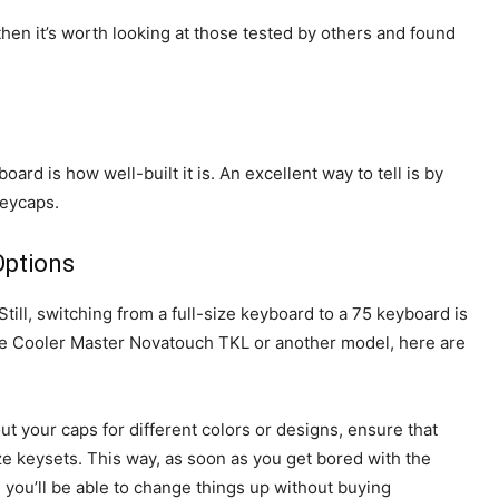
hen it’s worth looking at those tested by others and found
ard is how well-built it is. An excellent way to tell is by
keycaps.
Options
ill, switching from a full-size keyboard to a 75 keyboard is
the Cooler Master Novatouch TKL or another model, here are
ut your caps for different colors or designs, ensure that
e keysets. This way, as soon as you get bored with the
, you’ll be able to change things up without buying