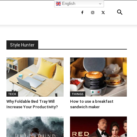
English
Style Hunter
TECH
THINGS
Why Foldable Bed Tray Will
How to use a breakfast
Increase Your Productivity?
sandwich maker