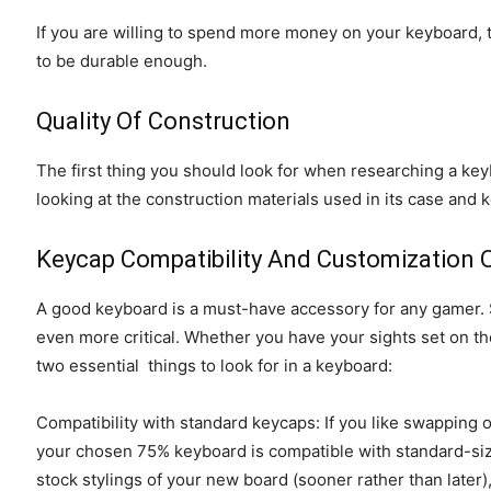
If you are willing to spend more money on your keyboard, t
to be durable enough.
Quality Of Construction
The first thing you should look for when researching a keybo
looking at the construction materials used in its case and 
Keycap Compatibility And Customization 
A good keyboard is a must-have accessory for any gamer. St
even more critical. Whether you have your sights set on 
two essential things to look for in a keyboard:
Compatibility with standard keycaps: If you like swapping o
your chosen 75% keyboard is compatible with standard-siz
stock stylings of your new board (sooner rather than later)