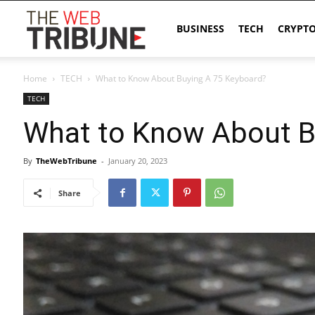
The
BUSINESS
TECH
CRYPT
Home
TECH
What to Know About Buying A 75 Keyboard?
Web
TECH
What to Know About B
Tribune
By
TheWebTribune
-
January 20, 2023
Share