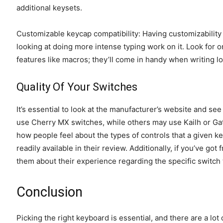
additional keysets.
Customizable keycap compatibility: Having customizability o
looking at doing more intense typing work on it. Look for 
features like macros; they’ll come in handy when writing 
Quality Of Your Switches
It’s essential to look at the manufacturer’s website and se
use Cherry MX switches, while others may use Kailh or Gate
how people feel about the types of controls that a given 
readily available in their review. Additionally, if you’ve g
them about their experience regarding the specific switch
Conclusion
Picking the right keyboard is essential, and there are a lot 