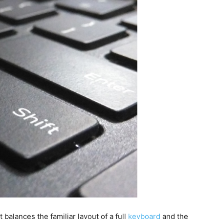
 balances the familiar layout of a full
keyboard
and the