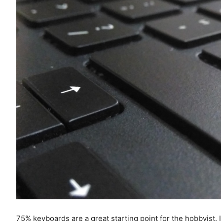
75% keyboards are a great starting point for the hobbyist. It