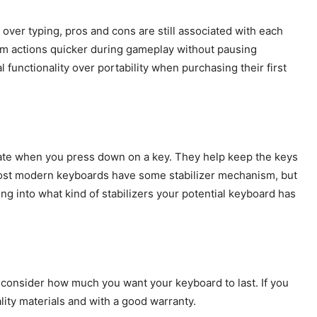
 over typing, pros and cons are still associated with each
rm actions quicker during gameplay without pausing
 functionality over portability when purchasing their first
ctuate when you press down on a key. They help keep the keys
ost modern keyboards have some stabilizer mechanism, but
oking into what kind of stabilizers your potential keyboard has
 consider how much you want your keyboard to last. If you
ality materials and with a good warranty.