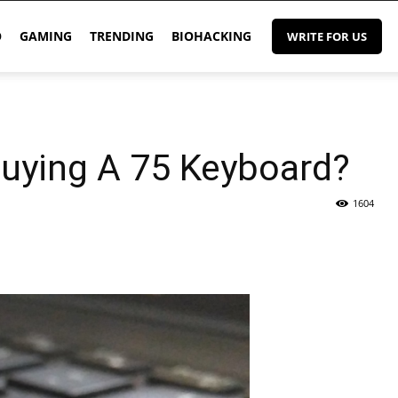
O
GAMING
TRENDING
BIOHACKING
WRITE FOR US
uying A 75 Keyboard?
1604