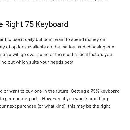
he Right 75 Keyboard
nt to use it daily but don’t want to spend money on
ty of options available on the market, and choosing one
rticle will go over some of the most critical factors you
ind out which suits your needs best!
 or want to buy one in the future. Getting a 75% keyboard
ts larger counterparts. However, if you want something
ur next purchase (or what kind), this may be the right