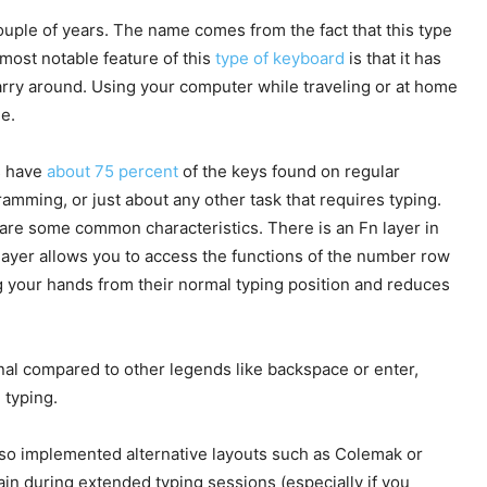
ouple of years. The name comes from the fact that this type
 most notable feature of this
type of keyboard
is that it has
carry around. Using your computer while traveling or at home
e.
s have
about 75 percent
of the keys found on regular
mming, or just about any other task that requires typing.
hare some common characteristics. There is an Fn layer in
layer allows you to access the functions of the number row
ng your hands from their normal typing position and reduces
nal compared to other legends like backspace or enter,
 typing.
so implemented alternative layouts such as Colemak or
ain during extended typing sessions (especially if you