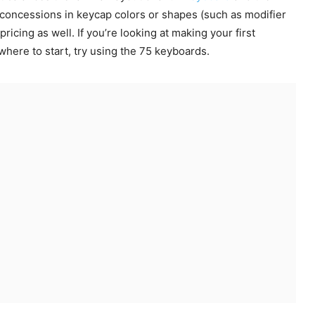
concessions in keycap colors or shapes (such as modifier
 pricing as well. If you’re looking at making your first
here to start, try using the 75 keyboards.