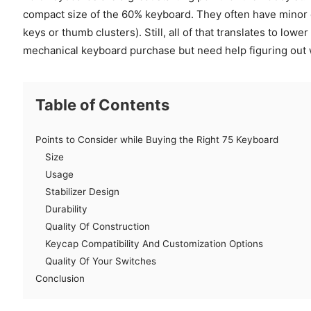
compact size of the 60% keyboard. They often have minor 
keys or thumb clusters). Still, all of that translates to lower
mechanical keyboard purchase but need help figuring out w
Table of Contents
Points to Consider while Buying the Right 75 Keyboard
Size
Usage
Stabilizer Design
Durability
Quality Of Construction
Keycap Compatibility And Customization Options
Quality Of Your Switches
Conclusion