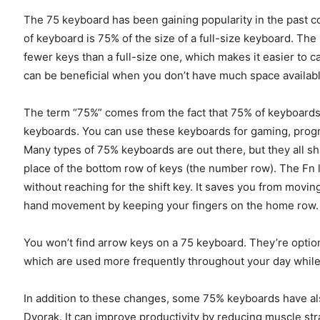
The 75 keyboard has been gaining popularity in the past c
of keyboard is 75% of the size of a full-size keyboard. The
fewer keys than a full-size one, which makes it easier to 
can be beneficial when you don’t have much space availabl
The term “75%” comes from the fact that 75% of keyboard
keyboards. You can use these keyboards for gaming, progra
Many types of 75% keyboards are out there, but they all s
place of the bottom row of keys (the number row). The Fn 
without reaching for the shift key. It saves you from movi
hand movement by keeping your fingers on the home row.
You won’t find arrow keys on a 75 keyboard. They’re optio
which are used more frequently throughout your day while
In addition to these changes, some 75% keyboards have al
Dvorak. It can improve productivity by reducing muscle str